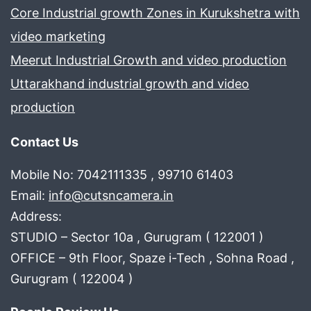
Core Industrial growth Zones in Kurukshetra with
video marketing
Meerut Industrial Growth and video production
Uttarakhand industrial growth and video
production
Contact Us
Mobile No: 7042111335 , 99710 61403
Email:
info@cutsncamera.in
Address:
STUDIO – Sector 10a , Gurugram ( 122001 )
OFFICE – 9th Floor, Spaze i-Tech , Sohna Road ,
Gurugram ( 122004 )