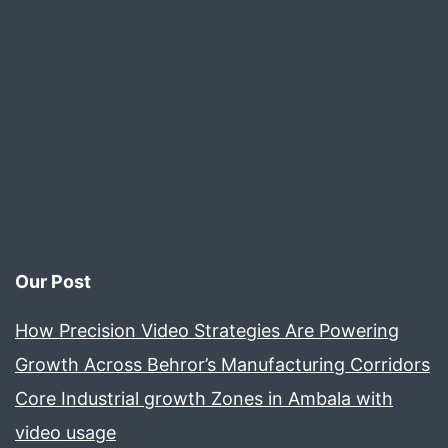
Our Post
How Precision Video Strategies Are Powering
Growth Across Behror’s Manufacturing Corridors
Core Industrial growth Zones in Ambala with
video usage