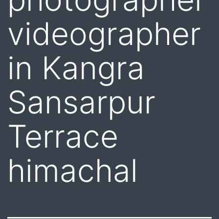
videographer
in Kangra
Sansarpur
Terrace
himachal