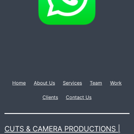
Home
About Us
Services
Team
Work
Clients
Contact Us
CUTS & CAMERA PRODUCTIONS |