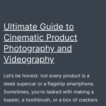
Ultimate Guide to
Cinematic Product
Photography and
Videography
Let’s be honest: not every product is a
sleek supercar or a flagship smartphone.
Sometimes, you’re tasked with making a
toaster, a toothbrush, or a box of crackers