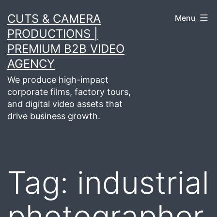
Skip
CUTS & CAMERA
Menu
to
PRODUCTIONS |
content
PREMIUM B2B VIDEO
AGENCY
We produce high-impact
corporate films, factory tours,
and digital video assets that
drive business growth.
Tag:
industrial
photographer