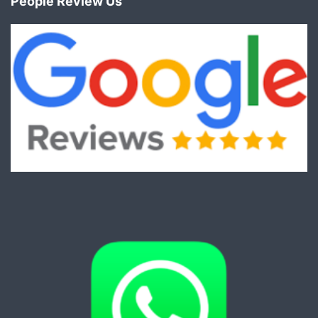
People Review Us