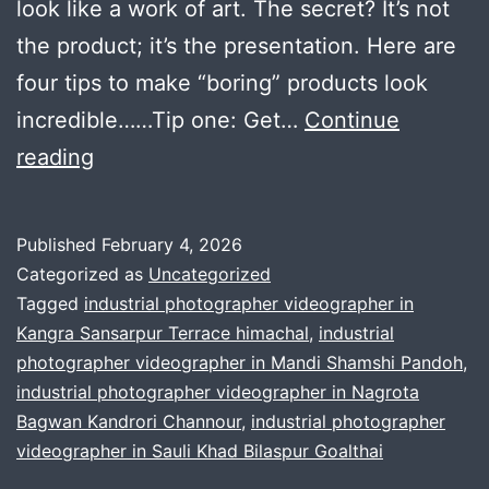
look like a work of art. The secret? It’s not
the product; it’s the presentation. Here are
four tips to make “boring” products look
incredible……Tip one: Get…
Continue
Ultimate
reading
Guide
to
Published
February 4, 2026
Cinematic
Categorized as
Uncategorized
Product
Tagged
industrial photographer videographer in
Kangra Sansarpur Terrace himachal
,
industrial
Photography
photographer videographer in Mandi Shamshi Pandoh
,
and
industrial photographer videographer in Nagrota
Videography
Bagwan Kandrori Channour
,
industrial photographer
videographer in Sauli Khad Bilaspur Goalthai