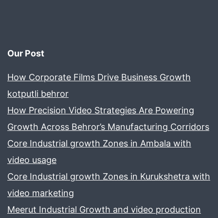
Our Post
How Corporate Films Drive Business Growth
kotputli behror
How Precision Video Strategies Are Powering
Growth Across Behror’s Manufacturing Corridors
Core Industrial growth Zones in Ambala with
video usage
Core Industrial growth Zones in Kurukshetra with
video marketing
Meerut Industrial Growth and video production