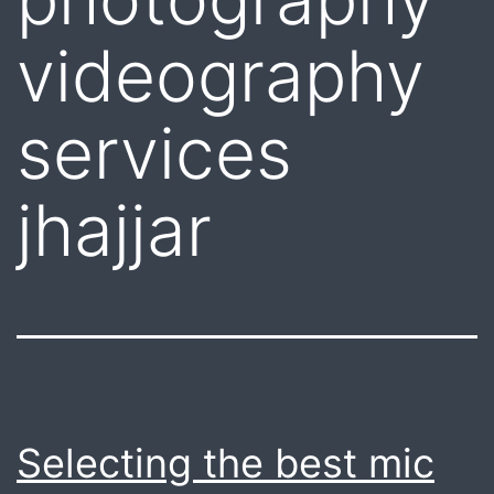
videography
services
jhajjar
Selecting the best mic