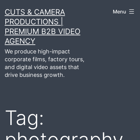
Skip
CUTS & CAMERA
Menu
to
PRODUCTIONS |
content
PREMIUM B2B VIDEO
AGENCY
We produce high-impact
corporate films, factory tours,
and digital video assets that
drive business growth.
Tag:
photography