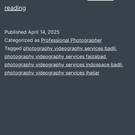
Selecting
reading
the
best
Published
April 14, 2025
mic
Categorized as
Professional Photographer
for
Tagged
photography videography services badli
,
photography videography services faizabad
,
our
photography videography services indospace badli
,
corporate
photography videography services jhajjar
film
projects