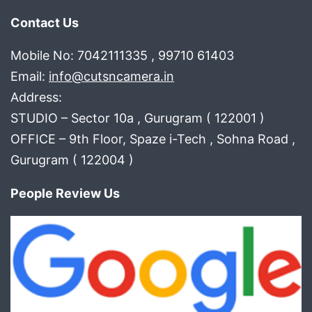
Contact Us
Mobile No: 7042111335 , 99710 61403
Email:
info@cutsncamera.in
Address:
STUDIO – Sector 10a , Gurugram ( 122001 )
OFFICE – 9th Floor, Spaze i-Tech , Sohna Road ,
Gurugram ( 122004 )
People Review Us