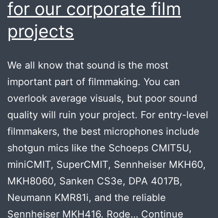
for our corporate film
projects
We all know that sound is the most
important part of filmmaking. You can
overlook average visuals, but poor sound
quality will ruin your project. For entry-level
filmmakers, the best microphones include
shotgun mics like the Schoeps CMIT5U,
miniCMIT, SuperCMIT, Sennheiser MKH60,
MKH8060, Sanken CS3e, DPA 4017B,
Neumann KMR81i, and the reliable
Sennheiser MKH416. Rode…
Continue