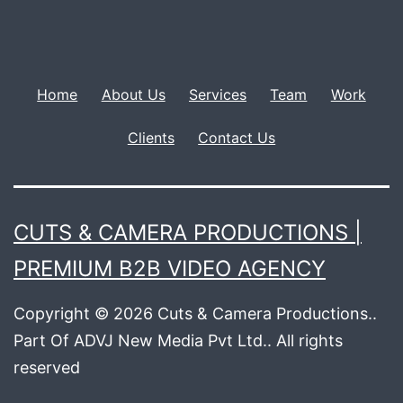
Home
About Us
Services
Team
Work
Clients
Contact Us
CUTS & CAMERA PRODUCTIONS |
PREMIUM B2B VIDEO AGENCY
Copyright © 2026 Cuts & Camera Productions..
Part Of ADVJ New Media Pvt Ltd.. All rights
reserved