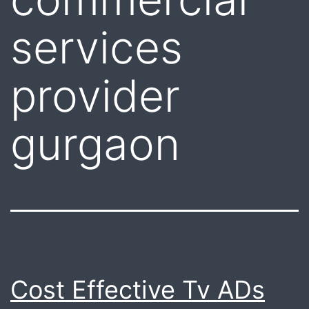
services
provider
gurgaon
Cost Effective Tv ADs