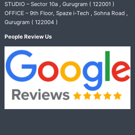
STUDIO – Sector 10a , Gurugram ( 122001 )
OFFICE – 9th Floor, Spaze i-Tech , Sohna Road ,
Gurugram ( 122004 )
People Review Us