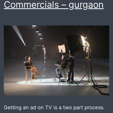
Commercials – gurgaon
Getting an ad on TV is a two part process.