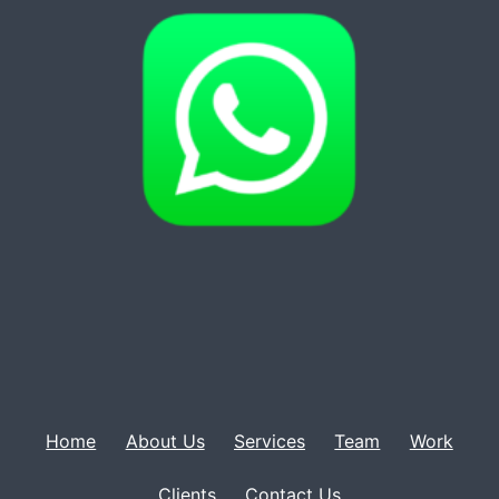
Home
About Us
Services
Team
Work
Clients
Contact Us