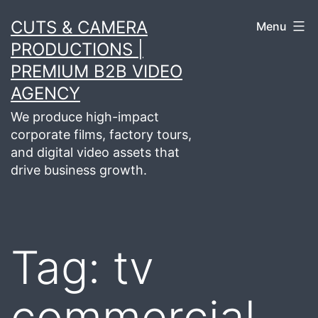
Skip
CUTS & CAMERA
Menu
to
PRODUCTIONS |
content
PREMIUM B2B VIDEO
AGENCY
We produce high-impact
corporate films, factory tours,
and digital video assets that
drive business growth.
Tag:
tv
commercial