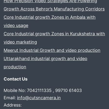
How Precision Video Strategies Are Powering
Growth Across Behror’s Manufacturing Corridors
Core Industrial growth Zones in Ambala with
video usage
Core Industrial growth Zones in Kurukshetra with
video marketing
Meerut Industrial Growth and video production
Uttarakhand industrial growth and video
production
Contact Us
Mobile No: 7042111335 , 99710 61403
Email:
info@cutsncamera.in
Address: