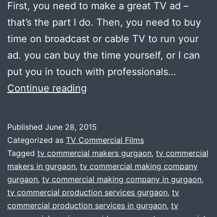
First, you need to make a great TV ad –
that’s the part I do. Then, you need to buy
time on broadcast or cable TV to run your
ad. you can buy the time yourself, or I can
put you in touch with professionals…
Cost
Continue reading
Effective
Tv
Published
June 28, 2015
ADs
Categorized as
TV Commercial Films
Commercials
Tagged
tv commercial makers gurgaon
,
tv commercial
makers in gurgaon
,
tv commercial making company
–
gurgaon
,
tv commercial making company in gurgaon
,
gurgaon
tv commercial production services gurgaon
,
tv
commercial production services in gurgaon
,
tv