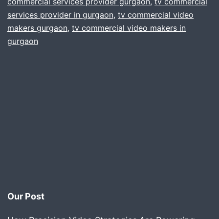
commercial services provider gurgaon
,
tv commercial
services provider in gurgaon
,
tv commercial video
makers gurgaon
,
tv commercial video makers in
gurgaon
Our Post