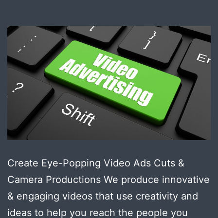
Create Eye-Popping Video Ads Cuts &
Camera Productions We produce innovative
& engaging videos that use creativity and
ideas to help you reach the people you