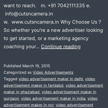
want to reach. m. +91 7042111335 e.
info@cutsncamera.in
w. www.cutsncamera.in Why Choose Us ?
So whether you’re a new advertiser looking
to get started, or a marketing agency
We
coaching your…
Continue reading
Provide
Best
Published
March 19, 2015
Services
Categorized as
Video Advertisements
when
Tagged
video advertisement maker in delhi
,
video
advertisement maker in faridabd
,
video advertisement
it
maker in ghaziabad
,
video advertisement maker in
comes
gurgaon
,
video advertisement maker in india
,
video
to
advertisement maker in ncr
,
video advertisement