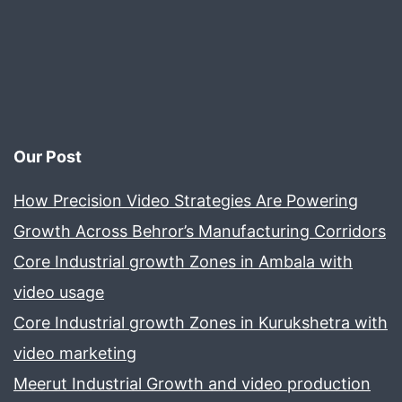
Our Post
How Precision Video Strategies Are Powering
Growth Across Behror’s Manufacturing Corridors
Core Industrial growth Zones in Ambala with
video usage
Core Industrial growth Zones in Kurukshetra with
video marketing
Meerut Industrial Growth and video production