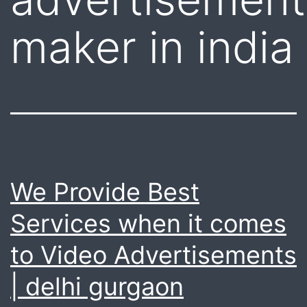
maker in india
We Provide Best
Services when it comes
to Video Advertisements
| delhi gurgaon