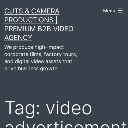
Skip
CUTS & CAMERA
Menu
to
PRODUCTIONS |
content
PREMIUM B2B VIDEO
AGENCY
We produce high-impact
corporate films, factory tours,
and digital video assets that
drive business growth.
Tag:
video
advertisement