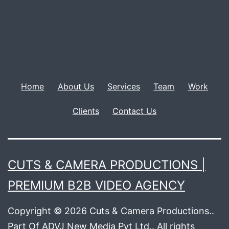
Home
About Us
Services
Team
Work
Clients
Contact Us
CUTS & CAMERA PRODUCTIONS |
PREMIUM B2B VIDEO AGENCY
Copyright © 2026 Cuts & Camera Productions..
Part Of ADVJ New Media Pvt Ltd.. All rights