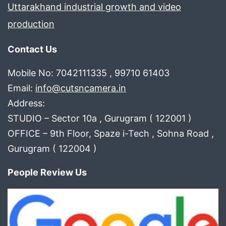
Uttarakhand industrial growth and video
production
Contact Us
Mobile No: 7042111335 , 99710 61403
Email:
info@cutsncamera.in
Address:
STUDIO – Sector 10a , Gurugram ( 122001 )
OFFICE – 9th Floor, Spaze i-Tech , Sohna Road ,
Gurugram ( 122004 )
People Review Us