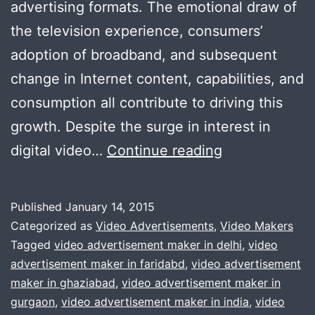
advertising formats. The emotional draw of
the television experience, consumers’
adoption of broadband, and subsequent
change in Internet content, capabilities, and
consumption all contribute to driving this
growth. Despite the surge in interest in
Video
digital video…
Continue reading
Advertising
Helps
Published
January 14, 2015
Companies
Categorized as
Video Advertisements
,
Video Makers
In
Tagged
video advertisement maker in delhi
,
video
advertisement maker in faridabd
,
video advertisement
Gurgaon
maker in ghaziabad
,
video advertisement maker in
|
gurgaon
,
video advertisement maker in india
,
video