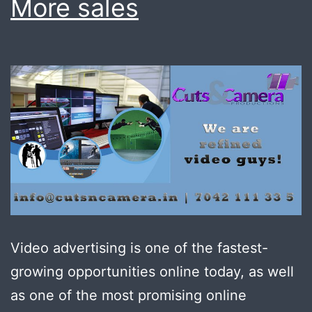
More sales
Video advertising is one of the fastest-
growing opportunities online today, as well
as one of the most promising online