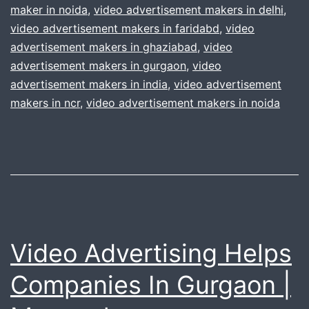
maker in noida
,
video advertisement makers in delhi
Video
,
video advertisement makers in faridabd
,
video
Advertisem
advertisement makers in ghaziabad
,
video
|
advertisement makers in gurgaon
,
video
delhi
advertisement makers in india
,
video advertisement
makers in ncr
,
video advertisement makers in noida
gurgaon
Video Advertising Helps
Companies In Gurgaon |