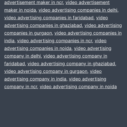
More
advertisement maker in ncr
,
video advertisement
maker in noida
,
video advertising companies in delhi
sales
,
video advertising companies in faridabad
,
video
advertising companies in ghaziabad
,
video advertising
companies in gurgaon
,
video advertising companies in
india
,
video advertising companies in ncr
,
video
advertising companies in noida
,
video advertising
company in delhi
,
video advertising company in
faridabad
,
video advertising company in ghaziabad
,
video advertising company in gurgaon
,
video
advertising company in india
,
video advertising
company in ncr
,
video advertising company in noida