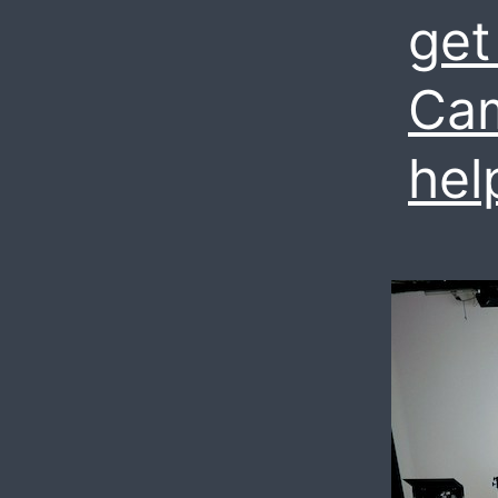
get
Cam
hel