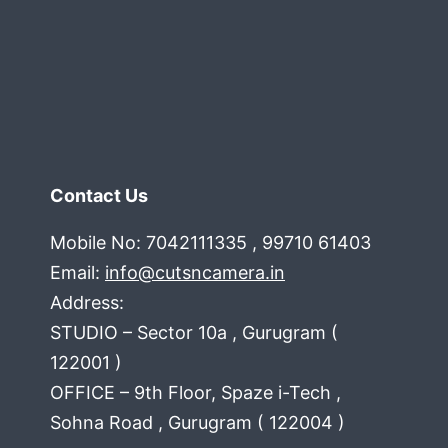
you
Contact Us
Mobile No: 7042111335 , 99710 61403
Email:
info@cutsncamera.in
Address:
STUDIO – Sector 10a , Gurugram (
122001 )
OFFICE – 9th Floor, Spaze i-Tech ,
Sohna Road , Gurugram ( 122004 )