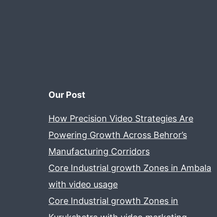
Our Post
How Precision Video Strategies Are
Powering Growth Across Behror’s
Manufacturing Corridors
Core Industrial growth Zones in Ambala
with video usage
Core Industrial growth Zones in