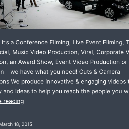
it’s a Conference Filming, Live Event Filming, 
al, Music Video Production, Viral, Corporate 
on, an Award Show, Event Video Production or
on – we have what you need! Cuts & Camera
ons We produce innovative & engaging videos 
ty and ideas to help you reach the people you 
Video
e reading
Advertisement
Making
March 18, 2015