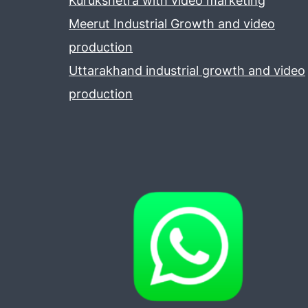
Kurukshetra with video marketing
Meerut Industrial Growth and video
production
Uttarakhand industrial growth and video
production