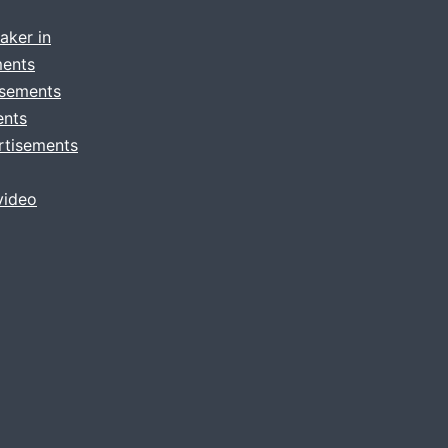
aker in
ments
isements
ents
rtisements
video