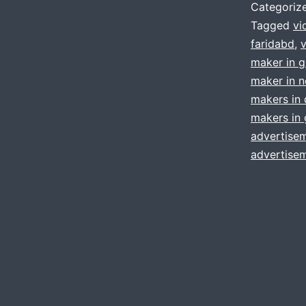
Categoriz
Tagged
vi
faridabd
,
maker in 
maker in n
makers in 
makers in
advertisem
advertisem