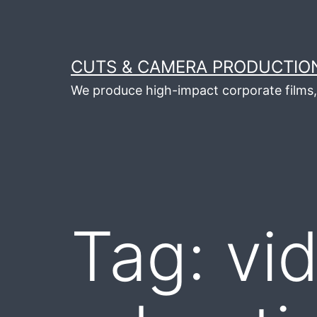
Skip
to
content
CUTS & CAMERA PRODUCTION
We produce high-impact corporate films, 
Tag:
vi