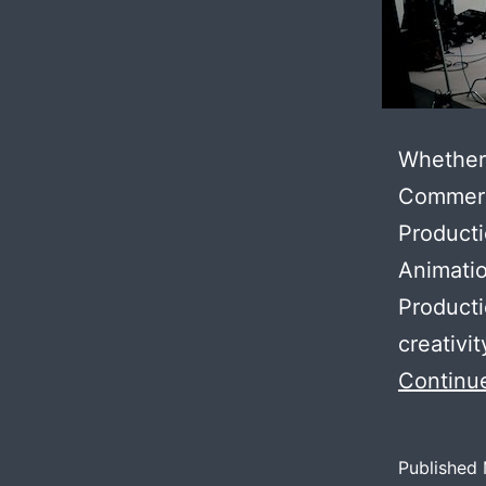
Whether 
Commerci
Producti
Animati
Producti
creativi
Continu
Published