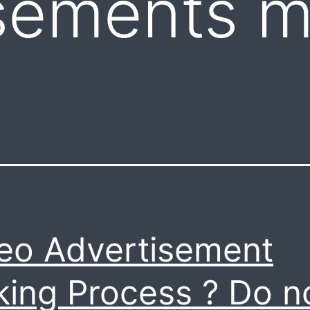
sements m
eo Advertisement
ing Process ? Do n