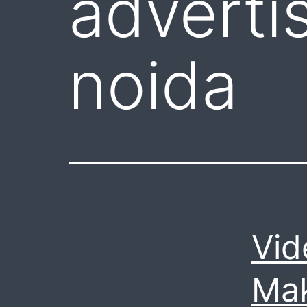
adverti
noida
Vid
Mak