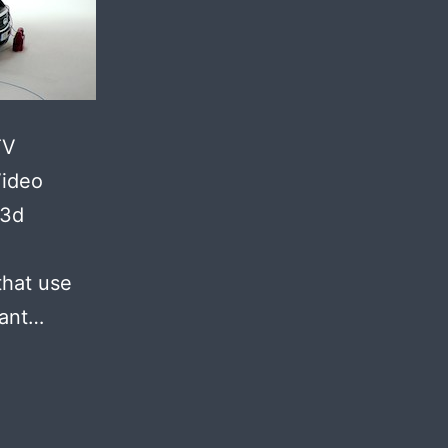
TV
Video
 3d
that use
want…