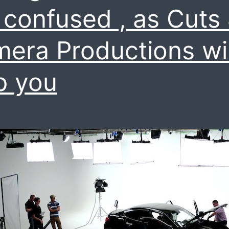
 confused , as Cuts
era Productions wil
p you