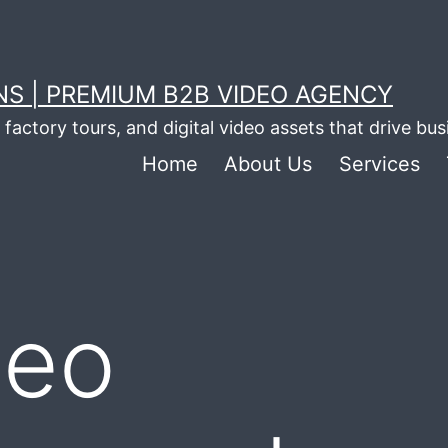
S | PREMIUM B2B VIDEO AGENCY
factory tours, and digital video assets that drive bu
Home
About Us
Services
deo