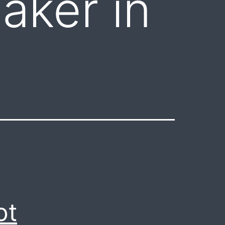
aker in
ot