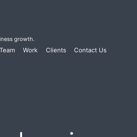
siness growth.
Team
Work
Clients
Contact Us