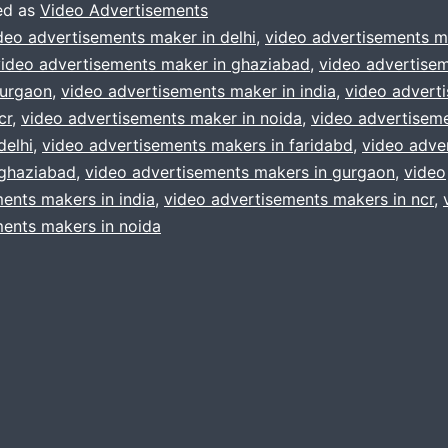
Process
ed as
Video Advertisements
?
deo advertisements maker in delhi
,
video advertisements m
video advertisements maker in ghaziabad
,
video advertise
Do
gurgaon
,
video advertisements maker in india
,
video advert
not
cr
,
video advertisements maker in noida
,
video advertisem
get
delhi
,
video advertisements makers in faridabd
,
video adve
 ghaziabad
,
confused
video advertisements makers in gurgaon
,
video
ents makers in india
,
video advertisements makers in ncr
,
,
ents makers in noida
as
Cuts
&
Camera
Productions
will
help