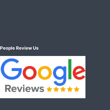
People Review Us