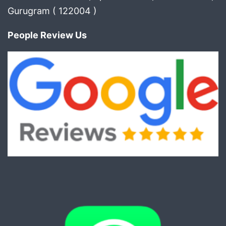
Gurugram ( 122004 )
People Review Us