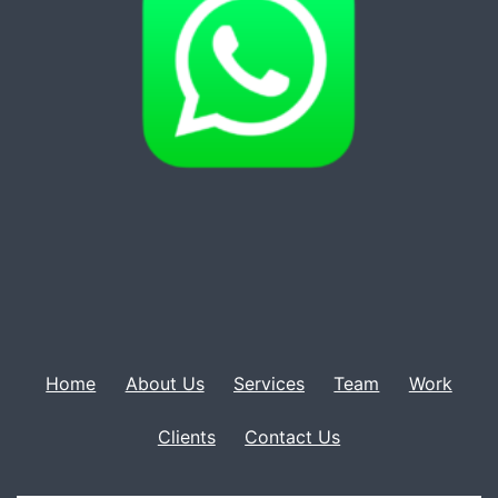
Home
About Us
Services
Team
Work
Clients
Contact Us