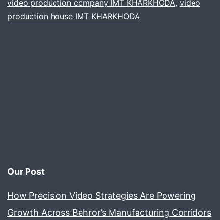
video production company IMT KHARKHODA
,
video
product
production house IMT KHARKHODA
films
Our Post
How Precision Video Strategies Are Powering
Growth Across Behror’s Manufacturing Corridors