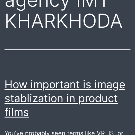
KHARKHODA
How important is image
stablization in product
films
You’ve probably seen terms like VR, IS, or