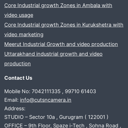
Core Industrial growth Zones in Ambala with
video usage
Core Industrial growth Zones in Kurukshetra with
video marketing
Meerut Industrial Growth and video production
Uttarakhand industrial growth and video
production
Contact Us
Mobile No: 7042111335 , 99710 61403
Email:
info@cutsncamera.in
Address:
STUDIO – Sector 10a , Gurugram ( 122001 )
OFFICE – 9th Floor, Spaze i-Tech , Sohna Road ,