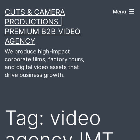
Skip
CUTS & CAMERA
Menu
to
PRODUCTIONS |
content
PREMIUM B2B VIDEO
AGENCY
We produce high-impact
corporate films, factory tours,
and digital video assets that
drive business growth.
Tag:
video
agency IMT