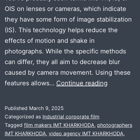
OIS on lenses or cameras, which indicate
they have some form of image stabilization
(IS). This technology helps reduce the
effects of motion and shake in
photographs. While the specific methods
can differ, they all aim to decrease blur
caused by camera movement. Using these
How
features allows…
Continue reading
important
is
Published
March 9, 2025
image
Categorized as
Industrial corporate film
stablizatio
Tagged
film makers IMT KHARKHODA
,
photographers
IMT KHARKHODA
,
video agency IMT KHARKHODA
,
in