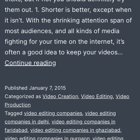
them out. 1. Shorter is better, except when
it isn’t. With the shrinking attention span of
most audiences, and all kinds of media
fighting for your time on the internet, it’s
often a good idea to keep your videos…
5
Continue reading
Video
Editing
Published
January 7, 2015
Tricks
Categorized as
Video Creation
,
Video Editing
,
Video
to
Production
Tagged
video editing companies
,
video editing
make
companies in delhi
,
video editing companies in
your
faridabad
,
video editing companies in ghaziabad
,
video
video editing companies in gurgaon
,
video editing