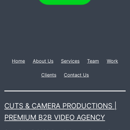
Home
About Us
Services
Team
Work
Clients
Contact Us
CUTS & CAMERA PRODUCTIONS |
PREMIUM B2B VIDEO AGENCY