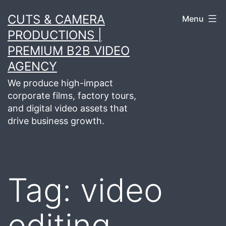
Skip
CUTS & CAMERA
Menu
to
PRODUCTIONS |
content
PREMIUM B2B VIDEO
AGENCY
We produce high-impact
corporate films, factory tours,
and digital video assets that
drive business growth.
Tag:
video
editing