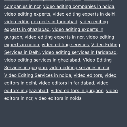
companies in ncr
,
video editing companies in noida
better
,
video editing experts
,
video editing experts in delhi
,
in
video editing experts in faridabad
,
video editing
:
experts in ghaziabad
,
video editing experts in
gurgaon
gurgaon
,
video editing experts in ncr
,
video editing
experts in noida
,
video editing services
,
Video Editing
delhi
Services in Delhi
,
video editing services in faridabad
,
noida
video editing services in ghaziabad
,
Video Editing
ncr
Services in gurgaon
,
video editing services in ncr
,
india
Video Editing Services in noida
,
video editors
,
video
editors in delhi
,
video editors in faridabad
,
video
editors in ghaziabad
,
video editors in gurgaon
,
video
editors in ncr
,
video editors in noida