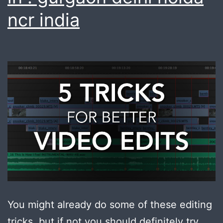
ncr india
You might already do some of these editing
tricks, but if not you should definitely try