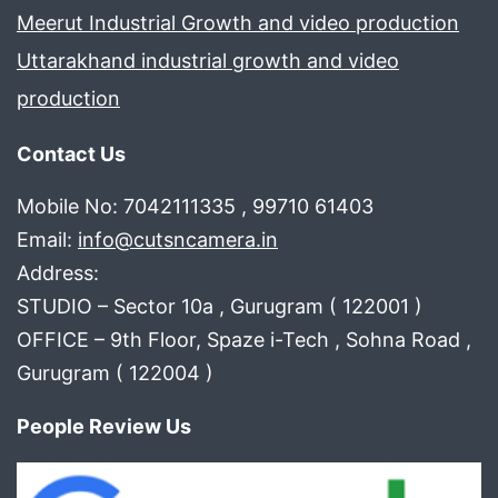
Meerut Industrial Growth and video production
Uttarakhand industrial growth and video
production
Contact Us
Mobile No: 7042111335 , 99710 61403
Email:
info@cutsncamera.in
Address:
STUDIO – Sector 10a , Gurugram ( 122001 )
OFFICE – 9th Floor, Spaze i-Tech , Sohna Road ,
Gurugram ( 122004 )
People Review Us