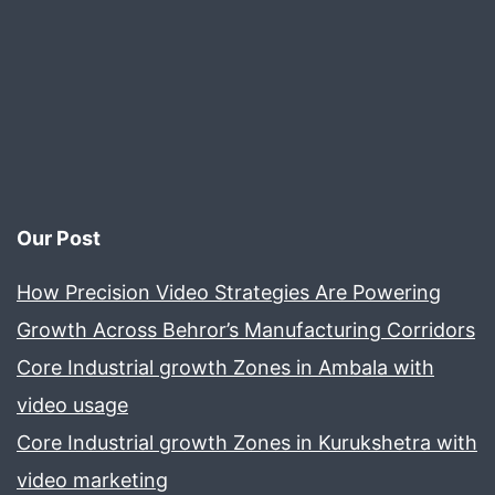
Our Post
How Precision Video Strategies Are Powering
Growth Across Behror’s Manufacturing Corridors
Core Industrial growth Zones in Ambala with
video usage
Core Industrial growth Zones in Kurukshetra with
video marketing