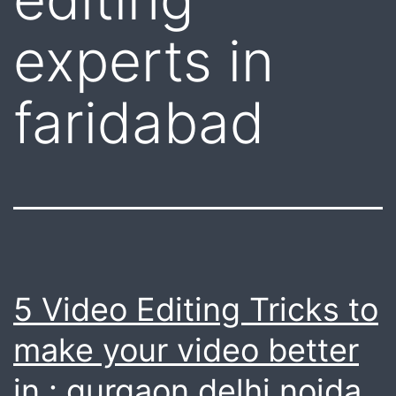
experts in
faridabad
5 Video Editing Tricks to
make your video better
in : gurgaon delhi noida