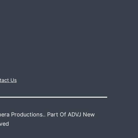
tact Us
era Productions.. Part Of ADVJ New
rved