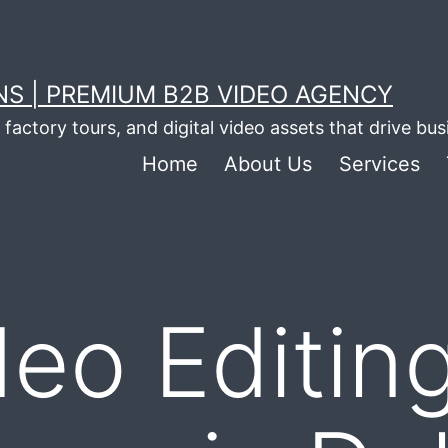
S | PREMIUM B2B VIDEO AGENCY
factory tours, and digital video assets that drive bu
Home
About Us
Services
deo Editin