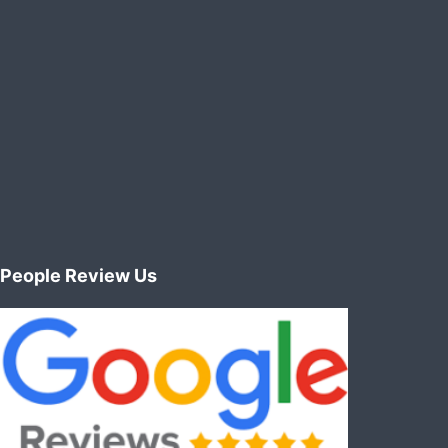
People Review Us