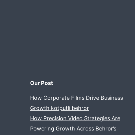
Our Post
How Corporate Films Drive Business
Growth kotputli behror
How Precision Video Strategies Are
Powering Growth Across Behror’s