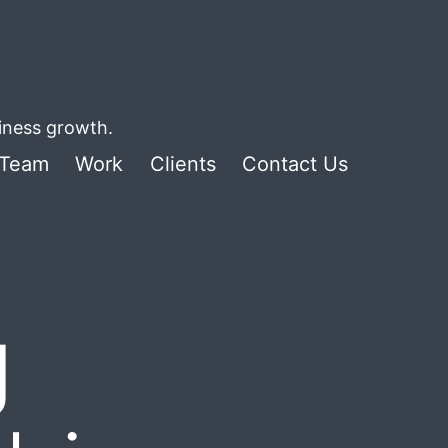
siness growth.
Team
Work
Clients
Contact Us
g