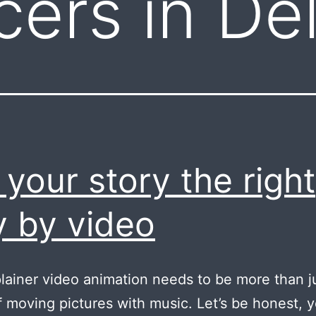
cers in Del
l your story the right
 by video
lainer video animation needs to be more than j
 moving pictures with music. Let’s be honest, 