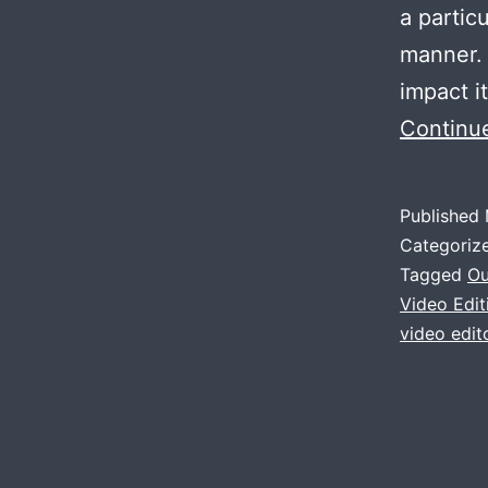
a partic
manner.
impact i
Continu
Published
Categoriz
Tagged
Ou
Video Edi
video edito