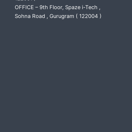
OFFICE – 9th Floor, Spaze i-Tech ,
Sohna Road , Gurugram ( 122004 )