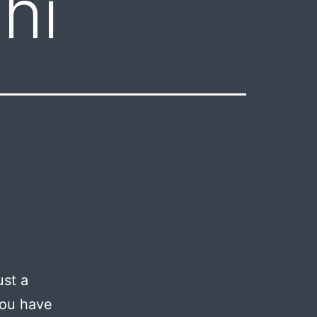
hi
ust a
you have