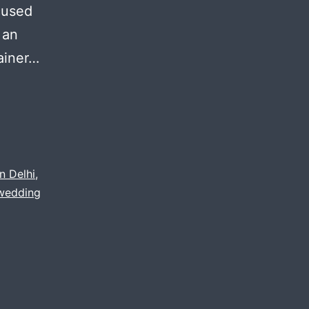
cused
 an
ainer…
n Delhi
,
wedding