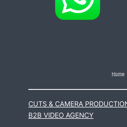
Home
CUTS & CAMERA PRODUCTION
B2B VIDEO AGENCY