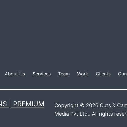
About Us
Services
Team
Work
Clients
Con
S | PREMIUM
Copyright © 2026 Cuts & Cam
Media Pvt Ltd.. All rights rese