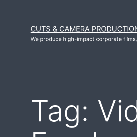
Skip
to
content
CUTS & CAMERA PRODUCTION
We produce high-impact corporate films, 
Tag:
Vi