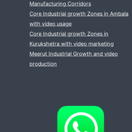
Manufacturing Corridors
Core Industrial growth Zones in Ambala
with video usage
Core Industrial growth Zones in
Kurukshetra with video marketing
Meerut Industrial Growth and video
production