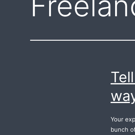
Freelan
Tel
way
Your exp
bunch of