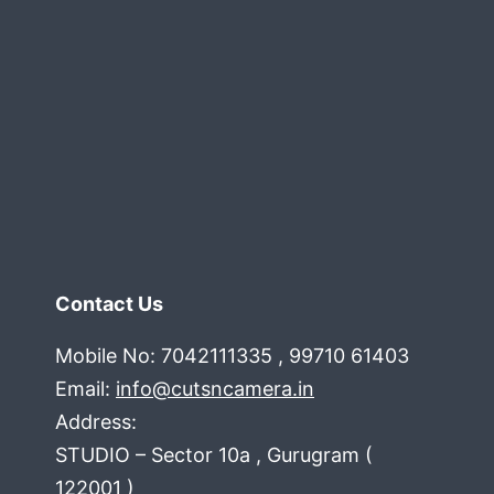
Contact Us
Mobile No: 7042111335 , 99710 61403
Email:
info@cutsncamera.in
Address:
STUDIO – Sector 10a , Gurugram (
122001 )