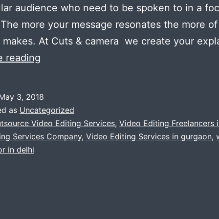
ular audience who need to be spoken to in a fo
 The more your message resonates the more of
t makes. At Cuts & camera we create your expl
Tell
e reading
your
story
May 3, 2018
the
ed as
Uncategorized
right
tsource Video Editing Services
,
Video Editing Freelancers i
ting Services Company
,
Video Editing Services in gurgaon
,
way
r in delhi
by
video