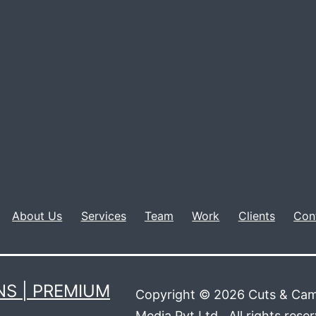
About Us
Services
Team
Work
Clients
Con
S | PREMIUM
Copyright © 2026 Cuts & Cam
Media Pvt Ltd.. All rights rese