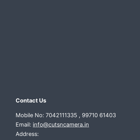
Into
100+
High-
Value
Leads
Contact Us
Mobile No: 7042111335 , 99710 61403
Email:
info@cutsncamera.in
Address: