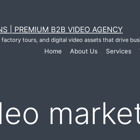
S | PREMIUM B2B VIDEO AGENCY
factory tours, and digital video assets that drive bu
Home
About Us
Services
deo market