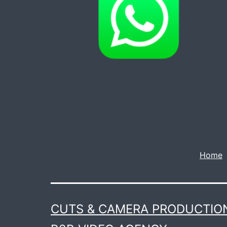
Home
CUTS & CAMERA PRODUCTION