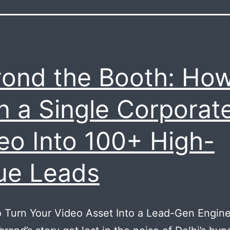
ond the Booth: How
n a Single Corporat
eo Into 100+ High-
ue Leads
 Turn Your Video Asset Into a Lead-Gen Engine