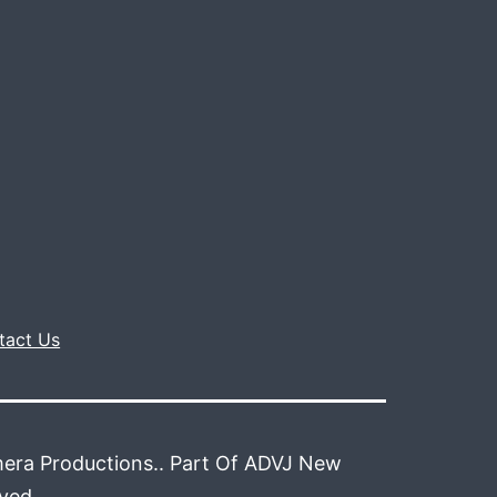
tact Us
era Productions.. Part Of ADVJ New
rved