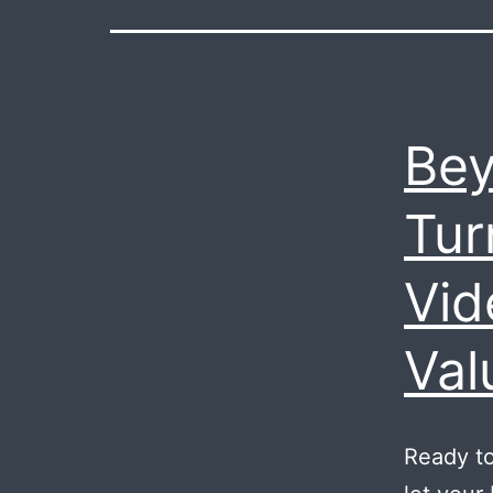
Bey
Tur
Vid
Val
Ready to