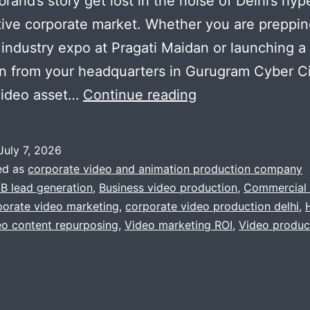
brand’s story get lost in the noise of Delhi’s hyp
ive corporate market. Whether you are preppin
 industry expo at Pragati Maidan or launching a 
 from your headquarters in Gurugram Cyber Ci
Beyond
video asset…
Continue reading
the
Booth:
July 7, 2026
How
ed as
corporate video and animation production company
to
B lead generation
,
Business video production
,
Commercial 
orate video marketing
,
corporate video production delhi
,
Turn
eo content repurposing
,
Video marketing ROI
,
Video produc
a
Single
Corporate
Video