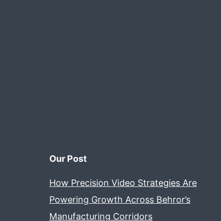
Our Post
How Precision Video Strategies Are
Powering Growth Across Behror’s
Manufacturing Corridors