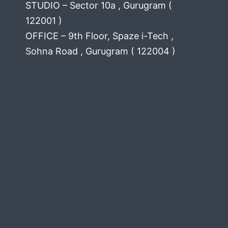
STUDIO – Sector 10a , Gurugram (
122001 )
OFFICE – 9th Floor, Spaze i-Tech ,
Sohna Road , Gurugram ( 122004 )