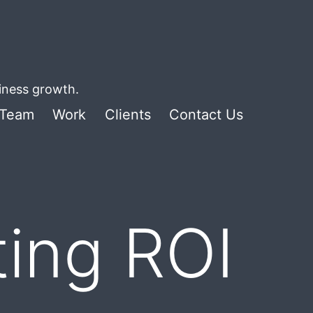
siness growth.
Team
Work
Clients
Contact Us
ing ROI