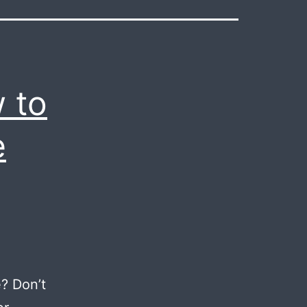
 to
e
? Don’t