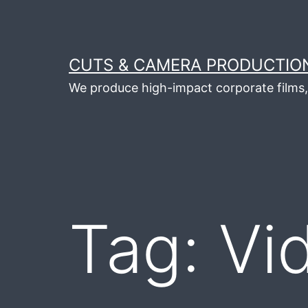
Skip
to
content
CUTS & CAMERA PRODUCTION
We produce high-impact corporate films, 
Tag:
Vi