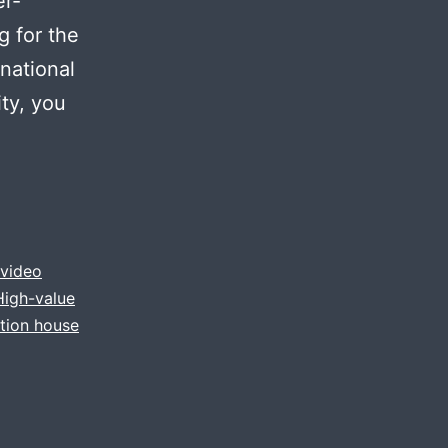
er-
g for the
national
ty, you
video
High-value
tion house