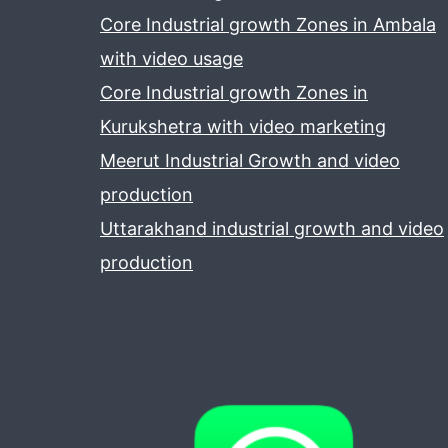
Core Industrial growth Zones in Ambala
with video usage
Core Industrial growth Zones in
Kurukshetra with video marketing
Meerut Industrial Growth and video
production
Uttarakhand industrial growth and video
production