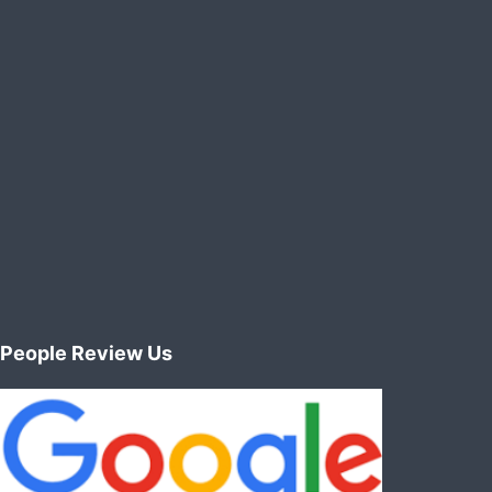
People Review Us