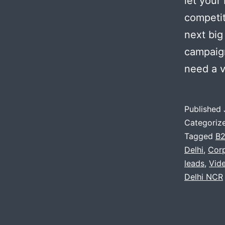
let your 
competit
next big
campaign
need a 
Published
Categoriz
Tagged
B2
Delhi
,
Corp
leads
,
Vid
Delhi NCR