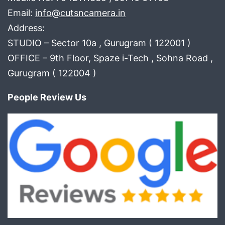
Email:
info@cutsncamera.in
Address:
STUDIO – Sector 10a , Gurugram ( 122001 )
OFFICE – 9th Floor, Spaze i-Tech , Sohna Road ,
Gurugram ( 122004 )
People Review Us