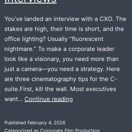
You’ve landed an interview with a CXO. The
stakes are high, their time is short, and the
office lighting? Usually “fluorescent
nightmare.” To make a corporate leader
look like a visionary, you need more than
just a camera—you need a strategy. Here
are three cinematography tips for the C-
suite.First, kill the wall. Most executives
How
want…
Continue reading
to
Create
Published
February 4, 2026
Hollywood-
Categorized as
Corporate Film Production