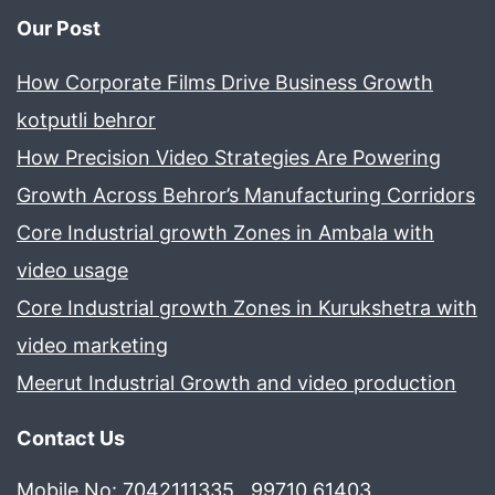
Our Post
How Corporate Films Drive Business Growth
kotputli behror
How Precision Video Strategies Are Powering
Growth Across Behror’s Manufacturing Corridors
Core Industrial growth Zones in Ambala with
video usage
Core Industrial growth Zones in Kurukshetra with
video marketing
Meerut Industrial Growth and video production
Contact Us
Mobile No: 7042111335 , 99710 61403