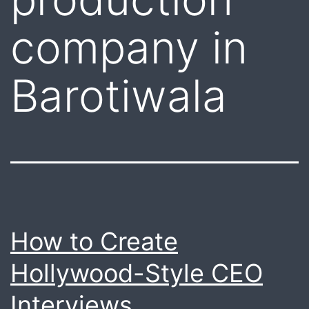
company in
Barotiwala
How to Create
Hollywood-Style CEO
Interviews