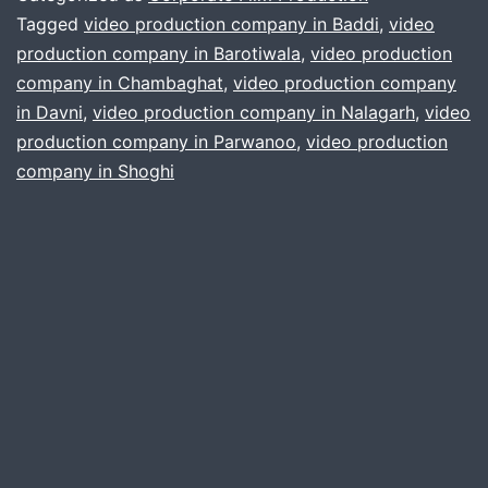
Style
Tagged
video production company in Baddi
,
video
production company in Barotiwala
,
video production
CEO
company in Chambaghat
,
video production company
Interviews
in Davni
,
video production company in Nalagarh
,
video
production company in Parwanoo
,
video production
company in Shoghi