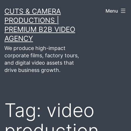
Skip
CUTS & CAMERA
Menu
to
PRODUCTIONS |
content
PREMIUM B2B VIDEO
AGENCY
We produce high-impact
corporate films, factory tours,
and digital video assets that
drive business growth.
Tag:
video
production