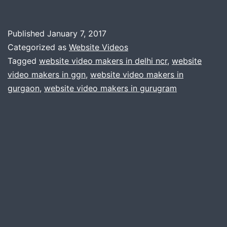
Vi
for
Published
January 7, 2017
Yo
Categorized as
Website Videos
We
Tagged
website video makers in delhi ncr
,
website
video makers in ggn
,
website video makers in
gurgaon
,
website video makers in gurugram