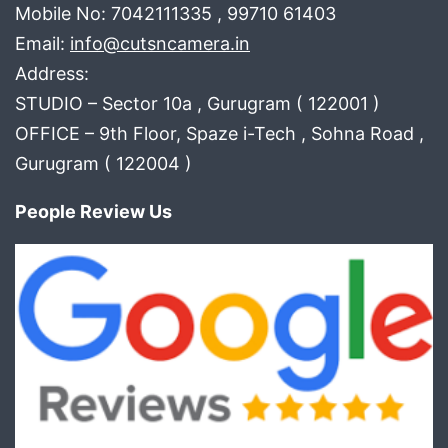
Mobile No: 7042111335 , 99710 61403
Email:
info@cutsncamera.in
Address:
STUDIO – Sector 10a , Gurugram ( 122001 )
OFFICE – 9th Floor, Spaze i-Tech , Sohna Road ,
Gurugram ( 122004 )
People Review Us