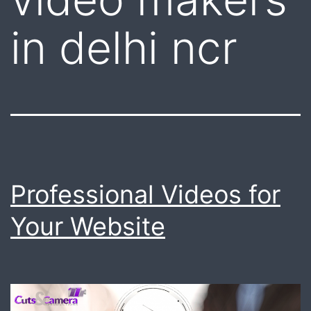
in delhi ncr
Professional Videos for
Your Website