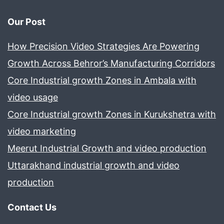
Our Post
How Precision Video Strategies Are Powering
Growth Across Behror’s Manufacturing Corridors
Core Industrial growth Zones in Ambala with
video usage
Core Industrial growth Zones in Kurukshetra with
video marketing
Meerut Industrial Growth and video production
Uttarakhand industrial growth and video
production
Contact Us