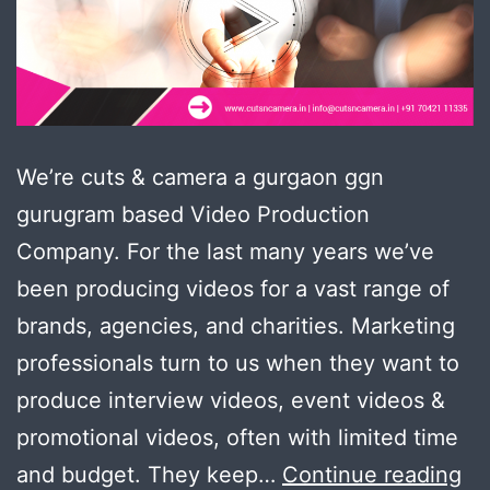
We’re cuts & camera a gurgaon ggn
gurugram based Video Production
Company. For the last many years we’ve
been producing videos for a vast range of
brands, agencies, and charities. Marketing
professionals turn to us when they want to
produce interview videos, event videos &
promotional videos, often with limited time
Pr
and budget. They keep…
Continue reading