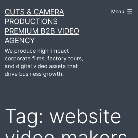
Skip
CUTS & CAMERA
Menu
to
PRODUCTIONS |
content
PREMIUM B2B VIDEO
AGENCY
We produce high-impact
corporate films, factory tours,
and digital video assets that
drive business growth.
Tag:
website
video makers