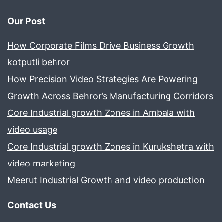
Our Post
How Corporate Films Drive Business Growth
kotputli behror
How Precision Video Strategies Are Powering
Growth Across Behror’s Manufacturing Corridors
Core Industrial growth Zones in Ambala with
video usage
Core Industrial growth Zones in Kurukshetra with
video marketing
Meerut Industrial Growth and video production
Contact Us