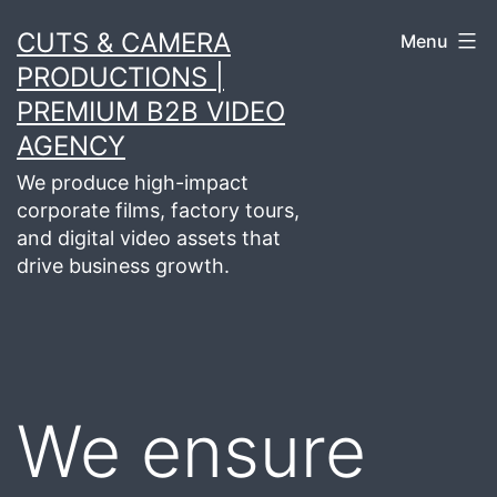
Skip
CUTS & CAMERA
Menu
to
PRODUCTIONS |
content
PREMIUM B2B VIDEO
AGENCY
We produce high-impact
corporate films, factory tours,
and digital video assets that
drive business growth.
We ensure