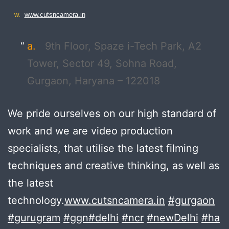
w.
www.cutsncamera.in
a.
9th Floor, Spaze i-Tech Park, A2
Tower, Sector 49, Sohna Road,
Gurgaon, Haryana – 122018
We pride ourselves on our high standard of
work and we are video production
specialists, that utilise the latest filming
techniques and creative thinking, as well as
the latest
technology.
www.cutsncamera.in
#gurgaon
#gurugram
#ggn
#delhi
#ncr
#newDelhi
#ha