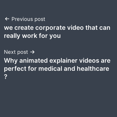
Post
Previous post
we create corporate video that can
navigation
really work for you
Next post
Why animated explainer videos are
perfect for medical and healthcare
?