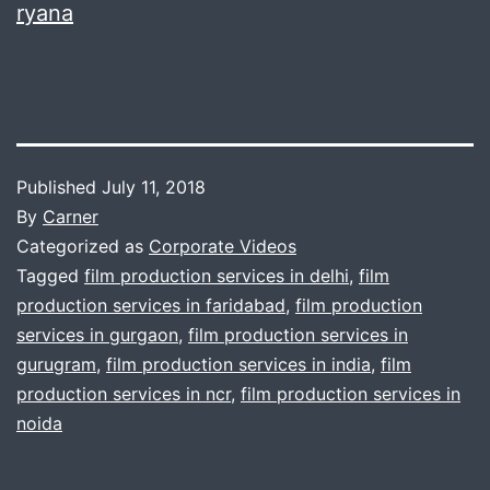
ryana
Published
July 11, 2018
By
Carner
Categorized as
Corporate Videos
Tagged
film production services in delhi
,
film
production services in faridabad
,
film production
services in gurgaon
,
film production services in
gurugram
,
film production services in india
,
film
production services in ncr
,
film production services in
noida