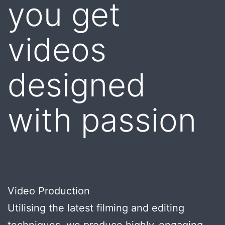
you get
videos
designed
with passion
Video Production
Utilising the latest filming and editing
techniques, we produce highly-engaging