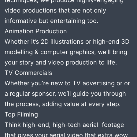
video productions that are not only
informative but entertaining too.
Animation Production
Whether it’s 2D illustrations or high-end 3D
modelling & computer graphics, we’ll bring
your story and video production to life.
TV Commercials
Whether you’re new to TV advertising or or
a regular sponsor, we’ll guide you through
the process, adding value at every step.
Top Filming
Think high-end, high-tech aerial footage
that gives your aerial video that extra wow