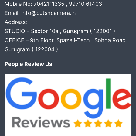
Mobile No: 7042111335 , 99710 61403
Email:
info@cutsncamera.in
Address:
STUDIO – Sector 10a , Gurugram ( 122001 )
OFFICE – 9th Floor, Spaze i-Tech , Sohna Road ,
Gurugram ( 122004 )
People Review Us