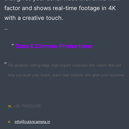
factor and shows real-time footage in 4K
with a creative touch.
..
Cuts & Camera Productions
We produce cutting-edge, high-impact corporate film videos that will
help you build your brand, reach new markets and grow your business
m.
+91 7042111335
e.
info@cutsncamera.in