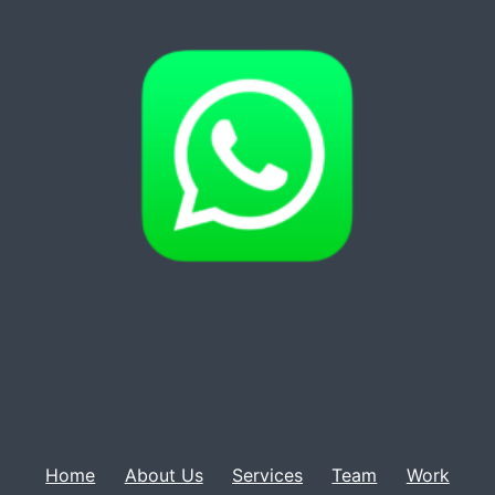
Home
About Us
Services
Team
Work