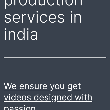
services in
india
We ensure you get
videos designed with
passion