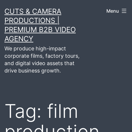
Skip
CUTS & CAMERA
Menu
to
PRODUCTIONS |
content
PREMIUM B2B VIDEO
AGENCY
We produce high-impact
corporate films, factory tours,
and digital video assets that
drive business growth.
Tag:
film
production