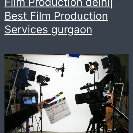
Film Production delhi|
Best Film Production
Services gurgaon