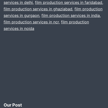
services in delhi
,
film production services in faridabad
,
film production services in ghaziabad
,
film production
services in gurgaon
,
film production services in india
,
film production services in ncr
,
film production
services in noida
Our Post