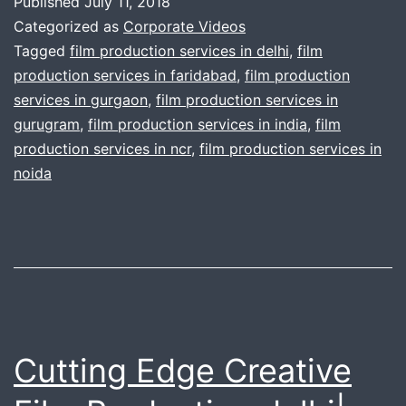
Published
July 11, 2018
get
Categorized as
Corporate Videos
videos
Tagged
film production services in delhi
,
film
production services in faridabad
,
film production
design
services in gurgaon
,
film production services in
with
gurugram
,
film production services in india
,
film
passion
production services in ncr
,
film production services in
noida
Cutting Edge Creative