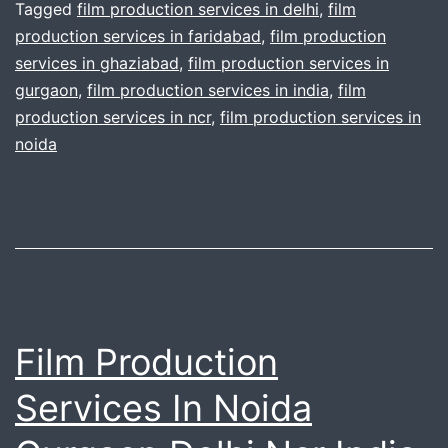
Production
Tagged
film production services in delhi
,
film
production services in faridabad
,
film production
delhi|
services in ghaziabad
,
film production services in
Best
gurgaon
,
film production services in india
,
film
Film
production services in ncr
,
film production services in
noida
Production
Services
gurgaon
Film Production
Services In Noida