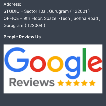
Address:
STUDIO – Sector 10a , Gurugram ( 122001 )
OFFICE – 9th Floor, Spaze i-Tech , Sohna Road ,
Gurugram ( 122004 )
People Review Us