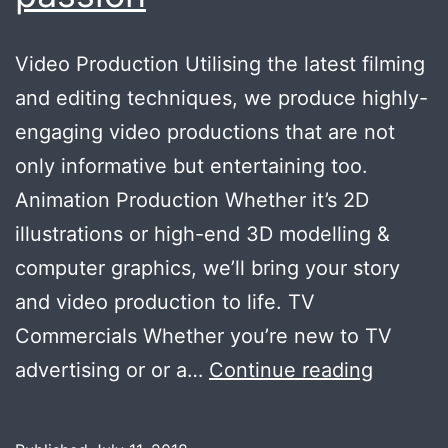
Video Production Utilising the latest filming
and editing techniques, we produce highly-
engaging video productions that are not
only informative but entertaining too.
Animation Production Whether it’s 2D
illustrations or high-end 3D modelling &
computer graphics, we’ll bring your story
and video production to life. TV
Commercials Whether you’re new to TV
We
advertising or or a…
Continue reading
ensure
you