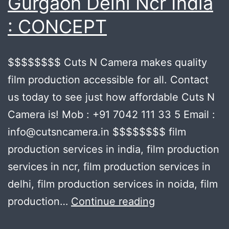
Gurgaon Delhi Ncr India
: CONCEPT
$$$$$$$$ Cuts N Camera makes quality
film production accessible for all. Contact
us today to see just how affordable Cuts N
Camera is! Mob : +91 7042 111 33 5 Email :
info@cutsncamera.in $$$$$$$$ film
production services in india, film production
services in ncr, film production services in
delhi, film production services in noida, film
Film
production…
Continue reading
Production