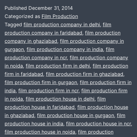
Services
Published
December 31, 2014
In
Categorized as
Film Production
Noida
Tagged
film production company in delhi
,
film
production company in faridabad
,
film production
Gurgaon
company in ghaziabad
,
film production company in
Delhi
gurgaon
,
film production company in india
,
film
Ncr
production company in ncr
,
film production company
in noida
,
film production firm in delhi
,
India
film production
firm in faridabad
,
film production firm in ghaziabad
,
:
film production firm in gurgaon
,
film production firm in
CONCEPT
india
,
film production firm in ncr
,
film production firm
in noida
,
film production house in delhi
,
film
production house in faridabad
,
film production house
in ghaziabad
,
film production house in gurgaon
,
film
production house in india
,
film production house in ncr
,
film production house in noida
,
film production