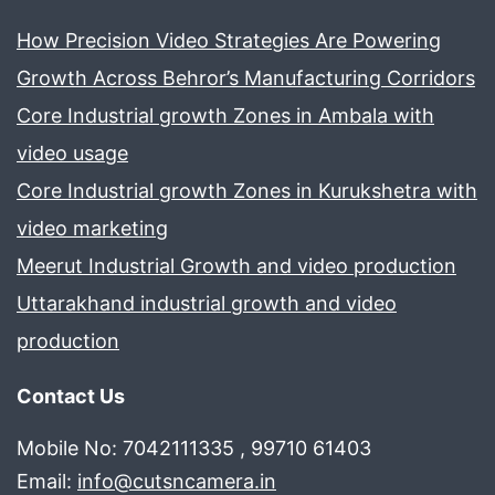
How Precision Video Strategies Are Powering
Growth Across Behror’s Manufacturing Corridors
Core Industrial growth Zones in Ambala with
video usage
Core Industrial growth Zones in Kurukshetra with
video marketing
Meerut Industrial Growth and video production
Uttarakhand industrial growth and video
production
Contact Us
Mobile No: 7042111335 , 99710 61403
Email:
info@cutsncamera.in