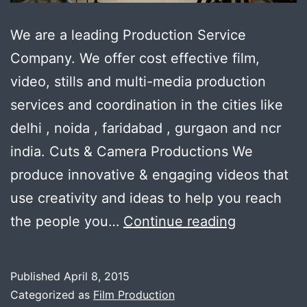
We are a leading Production Service
Company. We offer cost effective film,
video, stills and multi-media production
services and coordination in the cities like
delhi , noida , faridabad , gurgaon and ncr
india. Cuts & Camera Productions We
produce innovative & engaging videos that
use creativity and ideas to help you reach
Cutting
the people you…
Continue reading
Edge
Creative
Published
April 8, 2015
Film
Categorized as
Film Production