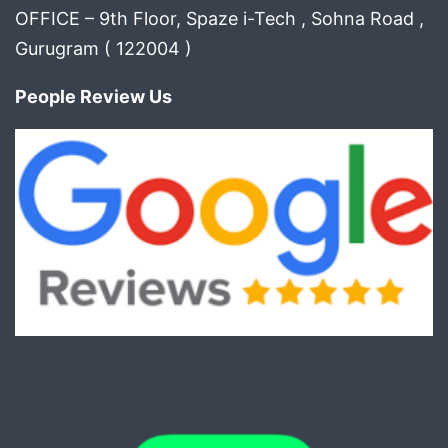
OFFICE – 9th Floor, Spaze i-Tech , Sohna Road ,
Gurugram ( 122004 )
People Review Us