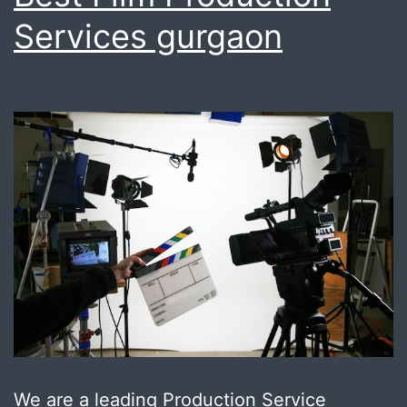
Services gurgaon
We are a leading Production Service