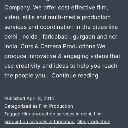
Company. We offer cost effective film,
video, stills and multi-media production
services and coordination in the cities like
delhi , noida , faridabad , gurgaon and ncr
india. Cuts & Camera Productions We
produce innovative & engaging videos that
use creativity and ideas to help you reach
Cutting
the people you…
Continue reading
Edge
Creative
Published
April 8, 2015
Film
Categorized as
Film Production
Production
Tagged
film production services in delhi
,
film
production services in faridabad
,
film production
delhi|