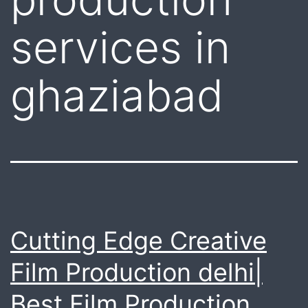
services in
ghaziabad
Cutting Edge Creative
Film Production delhi|
Best Film Production