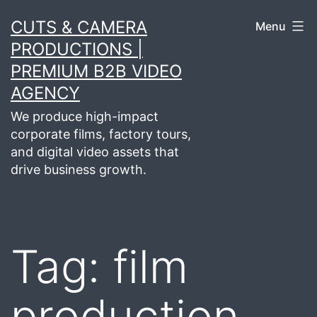
Skip
CUTS & CAMERA
Menu
to
PRODUCTIONS |
content
PREMIUM B2B VIDEO
AGENCY
We produce high-impact
corporate films, factory tours,
and digital video assets that
drive business growth.
Tag:
film
production