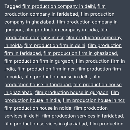
Noida
Tagged
film production company in delhi
,
film
production company in faridabad
,
film production
Gurgaon
company in ghaziabad
,
film production company in
Delhi
gurgaon
,
film production company in india
,
film
Ncr
production company in ncr
,
film production company
in noida
,
film production firm in delhi
,
India
film production
firm in faridabad
,
film production firm in ghaziabad
,
:
film production firm in gurgaon
,
film production firm in
CONCEPT
india
,
film production firm in ncr
,
film production firm
in noida
,
film production house in delhi
,
film
production house in faridabad
,
film production house
in ghaziabad
,
film production house in gurgaon
,
film
production house in india
,
film production house in ncr
,
film production house in noida
,
film production
services in delhi
,
film production services in faridabad
,
film production services in ghaziabad
,
film production