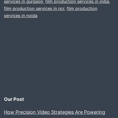
services in gurgaon
,
film production services in india
,
film production services in ncr
,
film production
services in noida
Our Post
How Precision Video Strategies Are Powering