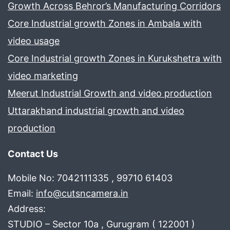
Growth Across Behror’s Manufacturing Corridors
Core Industrial growth Zones in Ambala with
video usage
Core Industrial growth Zones in Kurukshetra with
video marketing
Meerut Industrial Growth and video production
Uttarakhand industrial growth and video
production
Contact Us
Mobile No: 7042111335 , 99710 61403
Email:
info@cutsncamera.in
Address:
STUDIO – Sector 10a , Gurugram ( 122001 )