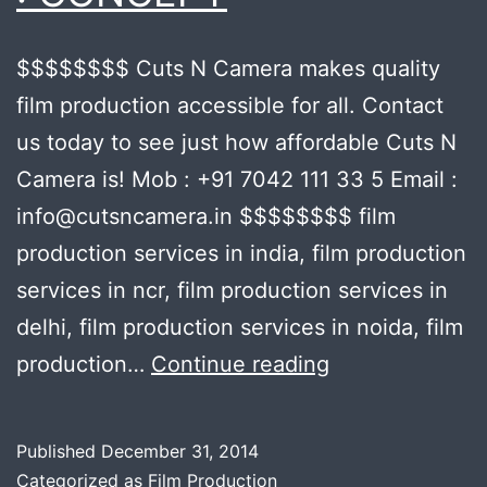
$$$$$$$$ Cuts N Camera makes quality
film production accessible for all. Contact
us today to see just how affordable Cuts N
Camera is! Mob : +91 7042 111 33 5 Email :
info@cutsncamera.in $$$$$$$$ film
production services in india, film production
services in ncr, film production services in
delhi, film production services in noida, film
Film
production…
Continue reading
Production
Services
Published
December 31, 2014
In
Categorized as
Film Production