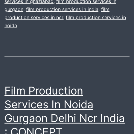
services in ghaziabad
,
film production services in
Best
gurgaon
,
film production services in india
,
film
Film
production services in ncr
,
film production services in
noida
Production
Services
gurgaon
Film Production
Services In Noida
Gurgaon Delhi Ncr India
: CONCEPT