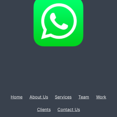
Home
About Us
Services
Team
Work
Clients
Contact Us