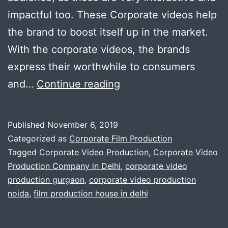
impactful too. These Corporate videos help
the brand to boost itself up in the market.
With the corporate videos, the brands
express their worthwhile to consumers
Professional
and…
Continue reading
Corporate
Videographers
Published
November 6, 2019
for
Categorized as
Corporate Film Production
Every
Tagged
Corporate Video Production
,
Corporate Video
Production Company in Delhi
,
corporate video
Business
production gurgaon
,
corporate video production
Gatherings
noida
,
film production house in delhi