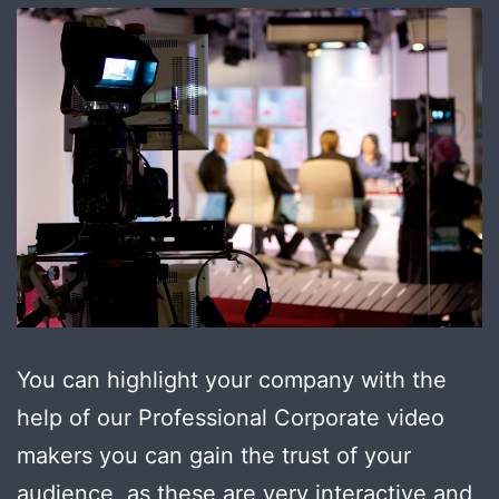
You can highlight your company with the
help of our Professional Corporate video
makers you can gain the trust of your
audience, as these are very interactive and