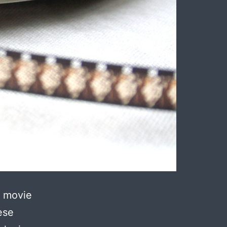
r movie
ese