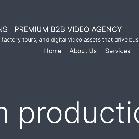
S | PREMIUM B2B VIDEO AGENCY
factory tours, and digital video assets that drive bu
Home
About Us
Services
lm product