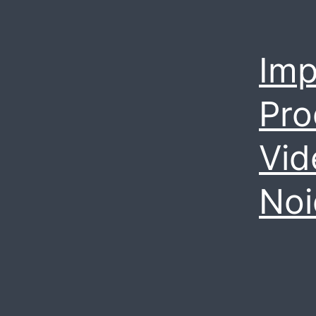
Imp
Pro
Vid
Noi