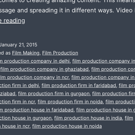
sage and spreading it in different ways. Video
Important
e reading
Reasons
Film
January 21, 2015
Production
ed as
Film Making
,
Film Production
For
lm production company in delhi
,
film production company i
,
film production company in ghaziabad
,
film production co
Corporate
ilm production company in ncr
,
film production company in
Videos
tion firm in delhi
,
film production firm in faridabad
,
film p
:
aziabad
,
film production firm in gurgaon
,
film production fir
tion firm in ncr
In
,
film production firm in noida
,
film product
lm production house in faridabad
,
film production house in
Gurgaon
ction house in gurgaon
,
film production house in india
,
film
Delhi
 house in ncr
,
film production house in noida
Noida