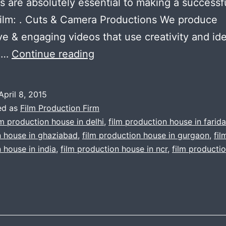
es are absolutely essential to making a successf
ilm: . Cuts & Camera Productions We produce
ve & engaging videos that use creativity and id
Film
u…
Continue reading
Production
Firm
April 8, 2015
Gurgaon
ed as
Film Production Firm
|
lm production house in delhi
,
film production house in farid
n house in ghaziabad
,
film production house in gurgaon
,
fil
Tips
 house in india
,
film production house in ncr
,
film producti
for
making
a
small
budget