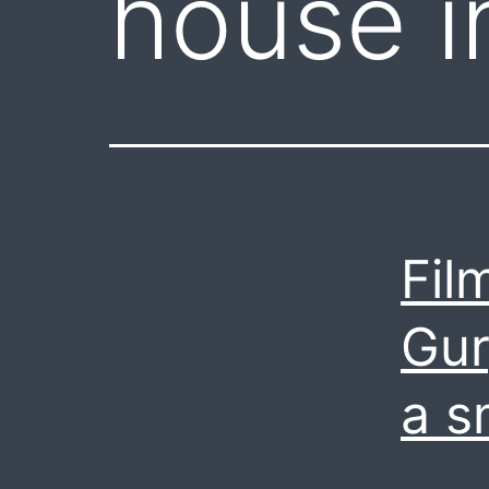
house i
Fil
Gur
a s