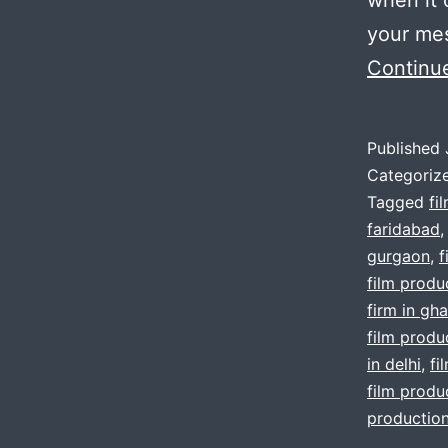
your mes
Continu
Published
Categoriz
Tagged
fi
faridabad
gurgaon
,
f
film produc
firm in gh
film produc
in delhi
,
fi
film produ
production