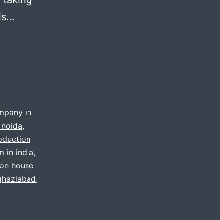
 is…
n
mpany in
 noida
,
roduction
m in india
,
ion house
 ghaziabad
,