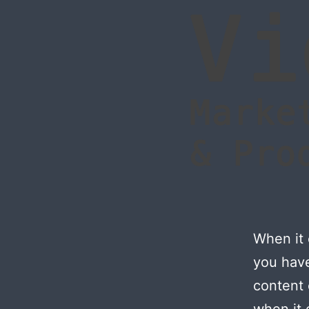
When it 
you have
content
when it 