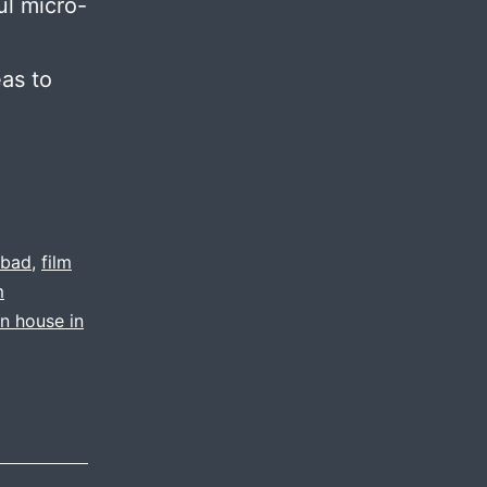
ul micro-
eas to
abad
,
film
m
on house in