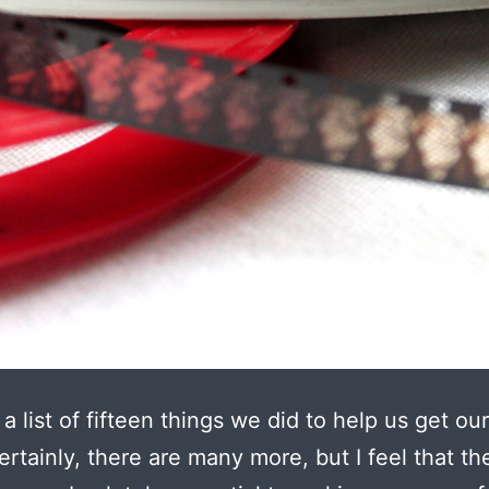
 a list of fifteen things we did to help us get ou
rtainly, there are many more, but I feel that th