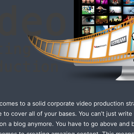
comes to a solid corporate video production str
 to cover all of your bases. You can’t just writ
 on a blog anymore. You have to go above and
comes to creating amazing content. This means