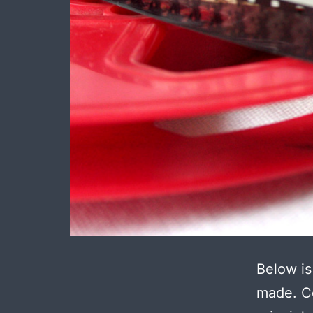
Below is
made. Ce