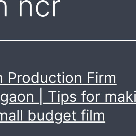
n ncr
m Production Firm
gaon | Tips for mak
mall budget film