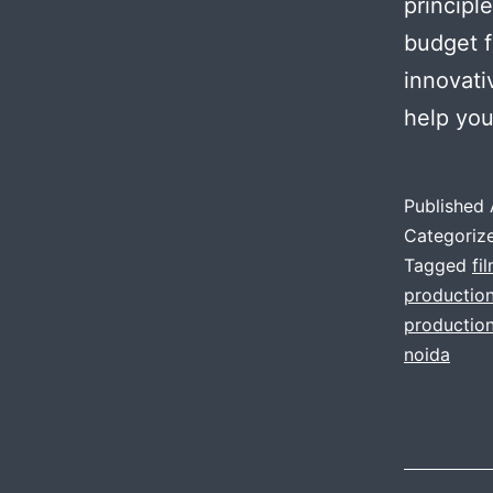
principl
budget f
innovati
help yo
Published
Categoriz
Tagged
fi
productio
production
noida