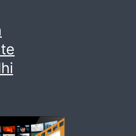
m
te
hi