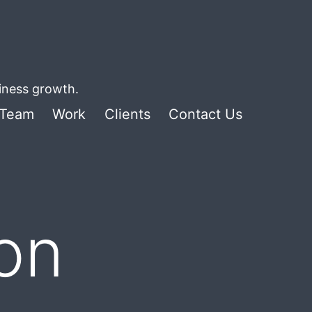
siness growth.
Team
Work
Clients
Contact Us
ion