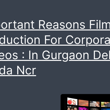
film
ortant Reasons Fil
duction For Corpora
eos : In Gurgaon Del
da Ncr