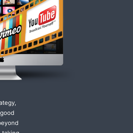
ategy,
e good
 beyond
 taking