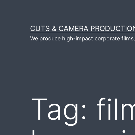
Skip
to
content
CUTS & CAMERA PRODUCTION
We produce high-impact corporate films, 
Tag:
fi