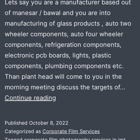
Lets say you are a manufacturer based out
of manesar / bawal and you are into
manufacturing of glass products , auto two
wheeler components, auto four wheeler
components, refrigeration components,
electronic pcb boards, lights, plastic
components, plumbing components etc.
Than plant head will come to you in the
morning meeting discuss the targets of…
How
Continue reading
to
get
Published
October 8, 2022
perfect
Categorized as
Corporate Film Services
Tagged
corporate film photography services in imt
,