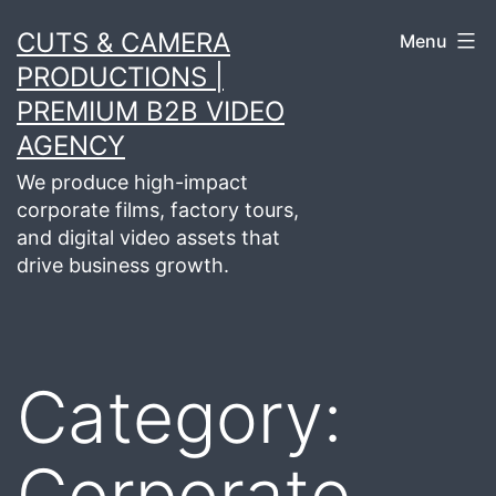
Skip
CUTS & CAMERA
Menu
to
PRODUCTIONS |
content
PREMIUM B2B VIDEO
AGENCY
We produce high-impact
corporate films, factory tours,
and digital video assets that
drive business growth.
Category:
Corporate