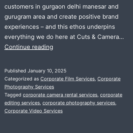
customers in gurgaon delhi manesar and
gurugram area and create positive brand
experiences – and this ethos underpins
everything we do here at Cuts & Camera…
A
Continue reading
video
production
Published
January 10, 2025
company
Categorized as
Corporate Film Services
,
Corporate
that
Photography Services
Tagged
corporate camera rental services
,
corporate
knows
editing services
,
corporate photography services
,
corporates
Corporate Video Services