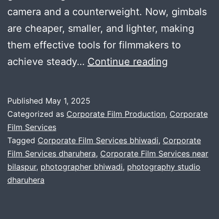
camera and a counterweight. Now, gimbals
are cheaper, smaller, and lighter, making
them effective tools for filmmakers to
Learn
achieve steady…
Continue reading
multiple
ways
Published
May 1, 2025
to
Categorized as
Corporate Film Production
,
Corporate
experimen
Film Services
Tagged
Corporate Film Services bhiwadi
,
Corporate
gimble
Film Services dharuhera
,
Corporate Film Services near
tech
bilaspur
,
photographer bhiwadi
,
photography studio
with
dharuhera
blackmagic
setup