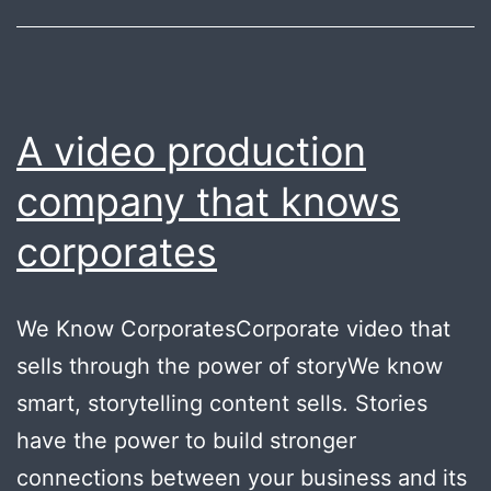
A video production
company that knows
corporates
We Know CorporatesCorporate video that
sells through the power of storyWe know
smart, storytelling content sells. Stories
have the power to build stronger
connections between your business and its