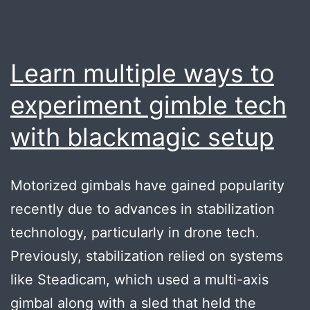
Learn multiple ways to
experiment gimble tech
with blackmagic setup
Motorized gimbals have gained popularity
recently due to advances in stabilization
technology, particularly in drone tech.
Previously, stabilization relied on systems
like Steadicam, which used a multi-axis
gimbal along with a sled that held the