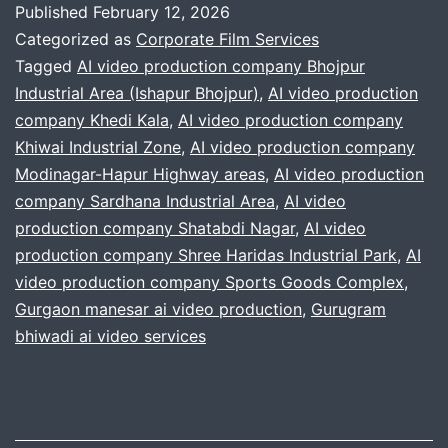
Published
February 12, 2026
NOW:
Categorized as
Corporate Film Services
Corporate
Tagged
AI video production company Bhojpur
Industrial Area (Ishapur Bhojpur)
,
AI video production
Videos
company Khedi Kala
,
AI video production company
That
Khiwai Industrial Zone
,
AI video production company
Destroy
Modinagar-Hapur Highway areas
,
AI video production
company Sardhana Industrial Area
,
Competition
AI video
production company Shatabdi Nagar
,
AI video
production company Shree Haridas Industrial Park
,
AI
video production company Sports Goods Complex
,
Gurgaon manesar ai video production
,
Gurugram
bhiwadi ai video services