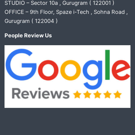
STUDIO – Sector 10a , Gurugram ( 122001 )
OFFICE – 9th Floor, Spaze i-Tech , Sohna Road ,
Gurugram ( 122004 )
People Review Us