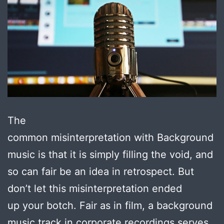
The
common misinterpretation with Background
music is that it is simply filling the void, and
so can fair be an idea in retrospect. But
don’t let this misinterpretation ended
up your botch. Fair as in film, a background
music track in corporate recordings serves