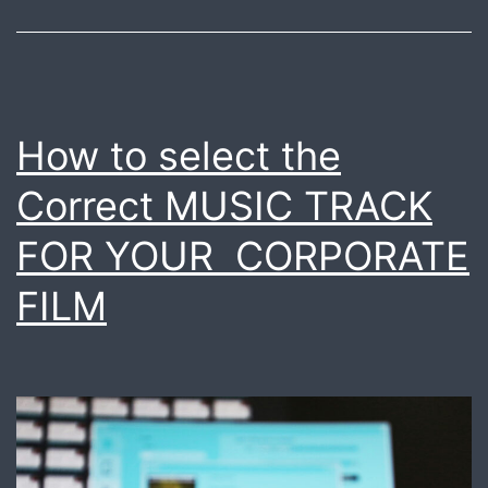
How to select the
Correct MUSIC TRACK
FOR YOUR CORPORATE
FILM