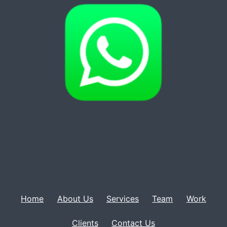
Home
About Us
Services
Team
Work
Clients
Contact Us