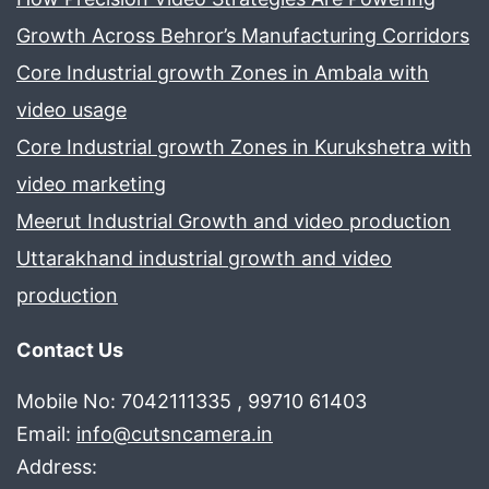
Growth Across Behror’s Manufacturing Corridors
Core Industrial growth Zones in Ambala with
video usage
Core Industrial growth Zones in Kurukshetra with
video marketing
Meerut Industrial Growth and video production
Uttarakhand industrial growth and video
production
Contact Us
Mobile No: 7042111335 , 99710 61403
Email:
info@cutsncamera.in
Address: