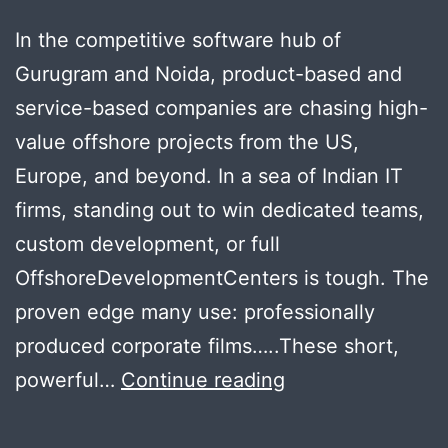
In the competitive software hub of
Gurugram and Noida, product-based and
service-based companies are chasing high-
value offshore projects from the US,
Europe, and beyond. In a sea of Indian IT
firms, standing out to win dedicated teams,
custom development, or full
OffshoreDevelopmentCenters is tough. The
proven edge many use: professionally
produced corporate films…..These short,
Steal
powerful…
Continue reading
Offshore
Clients