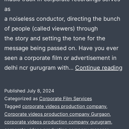
as
a noiseless conductor, directing the bunch
of people (called viewers) through
the story and setting the tone for the
message being passed on. Have you ever
seen a corporate film or advertisement in
H
delhi ncr gurugram with…
Continue reading
to
se
Published
July 8, 2024
th
Categorized as
Corporate Film Services
Co
Tagged
corporate videos production company
,
Corporate videos production company Gurgaon
,
T
corporate videos production company gurugram
,
F