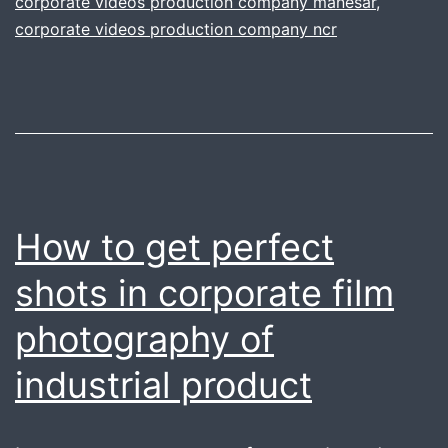
corporate videos production company manesar
,
Y
corporate videos production company ncr
C
FI
How to get perfect
shots in corporate film
photography of
industrial product