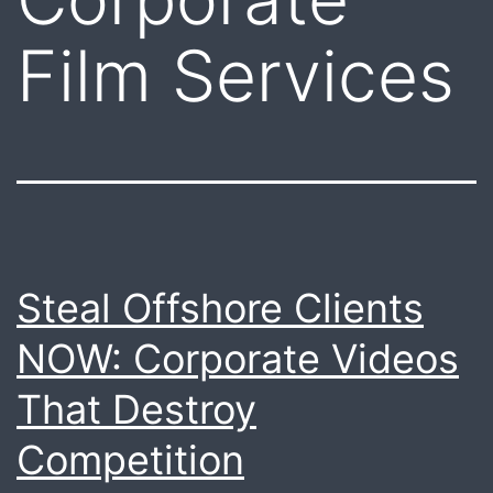
Film Services
Steal Offshore Clients
NOW: Corporate Videos
That Destroy
Competition