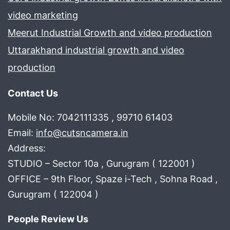
video marketing
Meerut Industrial Growth and video production
Uttarakhand industrial growth and video
production
Contact Us
Mobile No: 7042111335 , 99710 61403
Email:
info@cutsncamera.in
Address:
STUDIO – Sector 10a , Gurugram ( 122001 )
OFFICE – 9th Floor, Spaze i-Tech , Sohna Road ,
Gurugram ( 122004 )
People Review Us