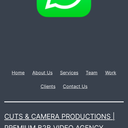
Home
About Us
Services
Team
Work
Clients
Contact Us
CUTS & CAMERA PRODUCTIONS |
PREMIUM B2B VIDEO AGENCY