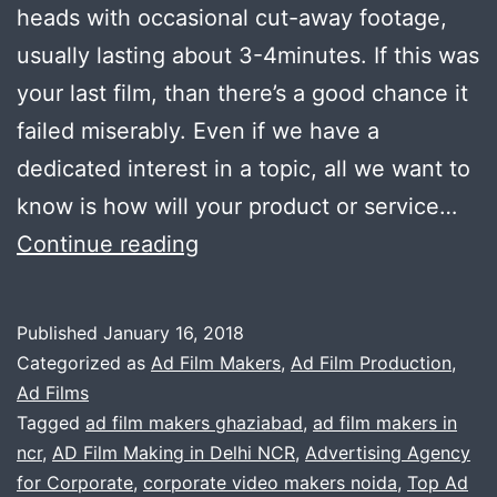
heads with occasional cut-away footage,
usually lasting about 3-4minutes. If this was
your last film, than there’s a good chance it
failed miserably. Even if we have a
dedicated interest in a topic, all we want to
know is how will your product or service…
Best
Continue reading
Ad
Film
Published
January 16, 2018
Making
Categorized as
Ad Film Makers
,
Ad Film Production
,
Agencies
Ad Films
Tagged
ad film makers ghaziabad
,
ad film makers in
In
ncr
,
AD Film Making in Delhi NCR
,
Advertising Agency
India
for Corporate
,
corporate video makers noida
,
Top Ad