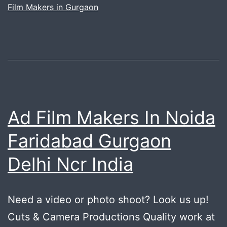
Film Makers in Gurgaon
Ad Film Makers In Noida
Faridabad Gurgaon
Delhi Ncr India
Need a video or photo shoot? Look us up!
Cuts & Camera Productions Quality work at