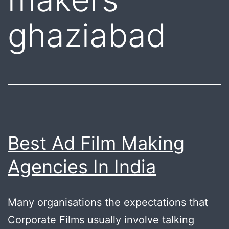
ghaziabad
Best Ad Film Making
Agencies In India
Many organisations the expectations that
Corporate Films usually involve talking