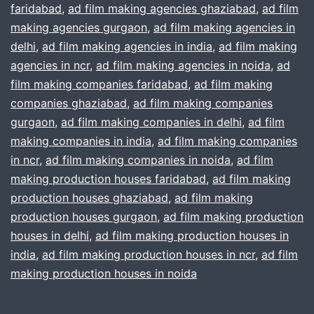
Delhi
faridabad
,
ad film making agencies ghaziabad
,
ad film
making agencies gurgaon
Ncr
,
ad film making agencies in
delhi
,
ad film making agencies in india
,
ad film making
India
agencies in ncr
,
ad film making agencies in noida
,
ad
film making companies faridabad
,
ad film making
companies ghaziabad
,
ad film making companies
gurgaon
,
ad film making companies in delhi
,
ad film
making companies in india
,
ad film making companies
in ncr
,
ad film making companies in noida
,
ad film
making production houses faridabad
,
ad film making
production houses ghaziabad
,
ad film making
production houses gurgaon
,
ad film making production
houses in delhi
,
ad film making production houses in
india
,
ad film making production houses in ncr
,
ad film
making production houses in noida