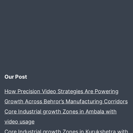
Our Post
How Precision Video Strategies Are Powering
Growth Across Behror’s Manufacturing Corridors
Core Industrial growth Zones in Ambala with
video usage
Core Industrial growth Zones in Kurukshetra with