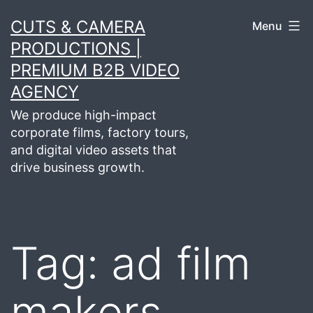
Skip
CUTS & CAMERA
Menu
to
PRODUCTIONS |
content
PREMIUM B2B VIDEO
AGENCY
We produce high-impact
corporate films, factory tours,
and digital video assets that
drive business growth.
Tag:
ad film
makers