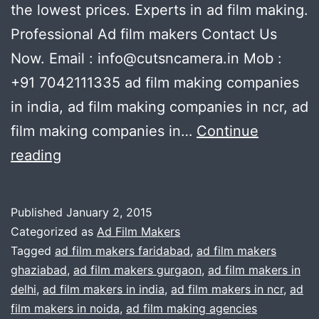
the lowest prices. Experts in ad film making.
Professional Ad film makers Contact Us
Now. Email : info@cutsncamera.in Mob :
+91 7042111335 ad film making companies
in india, ad film making companies in ncr, ad
film making companies in…
Continue
Ad
reading
Film
Makers
Published
January 2, 2015
In
Categorized as
Ad Film Makers
Noida
Tagged
ad film makers faridabad
,
ad film makers
ghaziabad
,
ad film makers gurgaon
,
ad film makers in
Faridabad
delhi
,
ad film makers in india
,
ad film makers in ncr
,
ad
Gurgaon
film makers in noida
,
ad film making agencies