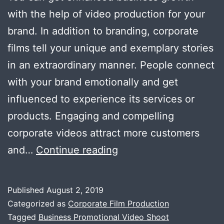
with the help of video production for your
brand. In addition to branding, corporate
films tell your unique and exemplary stories
in an extraordinary manner. People connect
with your brand emotionally and get
influenced to experience its services or
products. Engaging and compelling
corporate videos attract more customers
Enhanced
and…
Continue reading
Business
Growth
Published
August 2, 2019
with
Categorized as
Corporate Film Production
Corporate
Tagged
Business Promotional Video Shoot