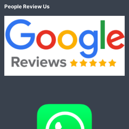
People Review Us