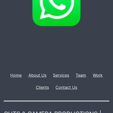
Home
About Us
Services
Team
Work
Clients
Contact Us