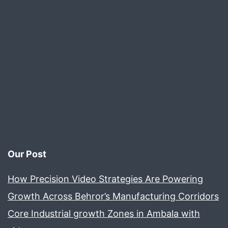
Video
Production
Our Post
How Precision Video Strategies Are Powering
Growth Across Behror’s Manufacturing Corridors
Core Industrial growth Zones in Ambala with