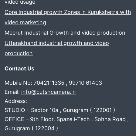
video usage
Core Industrial growth Zones in Kurukshetra with
video marketing
Meerut Industrial Growth and video production
Uttarakhand industrial growth and video
production
Contact Us
Mobile No: 7042111335 , 99710 61403
Email:
info@cutsncamera.in
Address:
STUDIO – Sector 10a , Gurugram ( 122001 )
OFFICE – 9th Floor, Spaze i-Tech , Sohna Road ,
Gurugram ( 122004 )