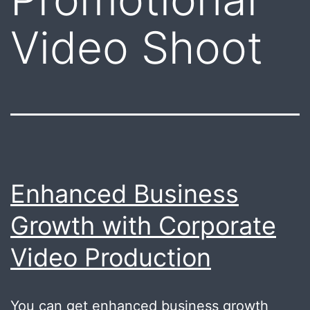
Video Shoot
Enhanced Business
Growth with Corporate
Video Production
You can get enhanced business growth