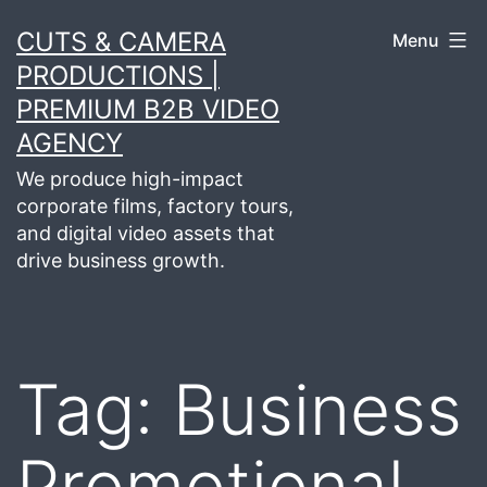
Skip
CUTS & CAMERA
Menu
to
PRODUCTIONS |
content
PREMIUM B2B VIDEO
AGENCY
We produce high-impact
corporate films, factory tours,
and digital video assets that
drive business growth.
Tag:
Business
Promotional