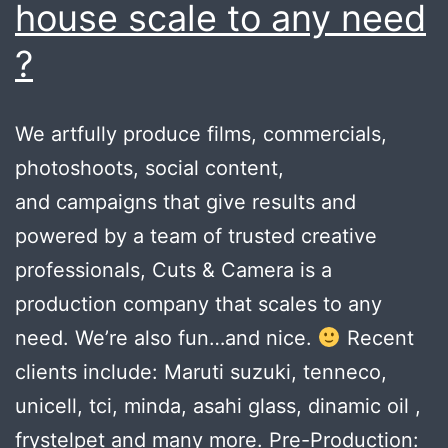
house scale to any need
?
We artfully produce films, commercials,
photoshoots, social content,
and campaigns that give results and
powered by a team of trusted creative
professionals, Cuts & Camera is a
production company that scales to any
need. We’re also fun…and nice.
Recent
clients include: Maruti suzuki, tenneco,
unicell, tci, minda, asahi glass, dinamic oil ,
frystelpet and many more. Pre-Production: