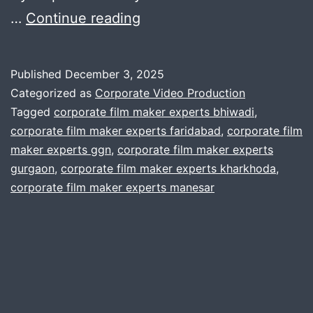
Can
…
Continue reading
your
production
Published
December 3, 2025
house
Categorized as
Corporate Video Production
scale
Tagged
corporate film maker experts bhiwadi
,
corporate film maker experts faridabad
,
corporate film
to
maker experts ggn
,
corporate film maker experts
any
gurgaon
,
corporate film maker experts kharkhoda
,
need
corporate film maker experts manesar
?