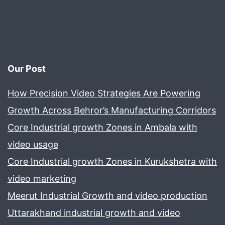
Our Post
How Precision Video Strategies Are Powering
Growth Across Behror’s Manufacturing Corridors
Core Industrial growth Zones in Ambala with
video usage
Core Industrial growth Zones in Kurukshetra with
video marketing
Meerut Industrial Growth and video production
Uttarakhand industrial growth and video