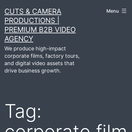
Skip
CUTS & CAMERA
Menu
to
PRODUCTIONS |
content
PREMIUM B2B VIDEO
AGENCY
We produce high-impact
corporate films, factory tours,
and digital video assets that
drive business growth.
Tag:
corporate film