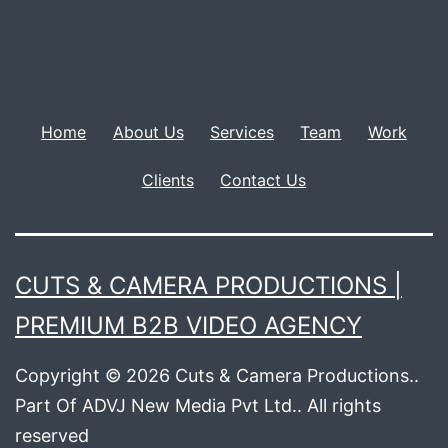
Home
About Us
Services
Team
Work
Clients
Contact Us
CUTS & CAMERA PRODUCTIONS |
PREMIUM B2B VIDEO AGENCY
Copyright © 2026 Cuts & Camera Productions..
Part Of ADVJ New Media Pvt Ltd.. All rights
reserved