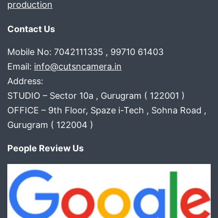
production
Contact Us
Mobile No: 7042111335 , 99710 61403
Email:
info@cutsncamera.in
Address:
STUDIO – Sector 10a , Gurugram ( 122001 )
OFFICE – 9th Floor, Spaze i-Tech , Sohna Road ,
Gurugram ( 122004 )
People Review Us