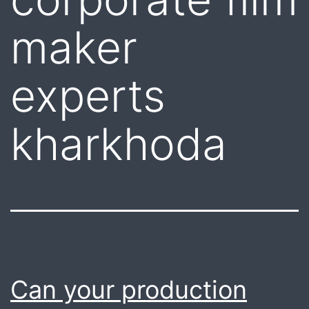
maker
experts
kharkhoda
Can your production