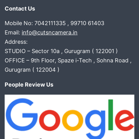
Contact Us
Mobile No: 7042111335 , 99710 61403
Email:
info@cutsncamera.in
Address:
STUDIO – Sector 10a , Gurugram ( 122001 )
OFFICE – 9th Floor, Spaze i-Tech , Sohna Road ,
Gurugram ( 122004 )
People Review Us