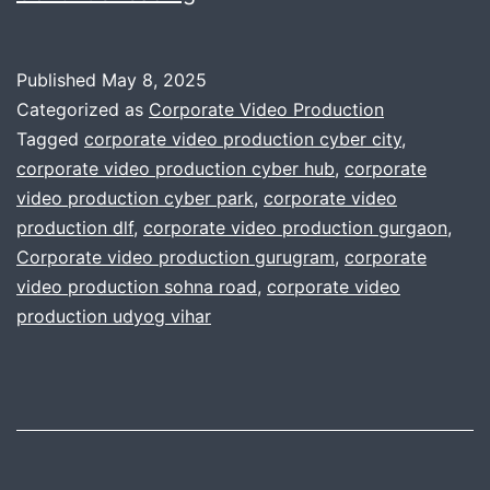
Your
Annual
Published
May 8, 2025
Video
Categorized as
Corporate Video Production
Content
Tagged
corporate video production cyber city
,
corporate video production cyber hub
,
corporate
Plan
video production cyber park
,
corporate video
for
production dlf
,
corporate video production gurgaon
,
Businesses
Corporate video production gurugram
,
corporate
video production sohna road
,
corporate video
production udyog vihar