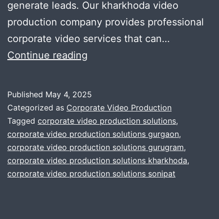
generate leads. Our kharkhoda video
production company provides professional
corporate video services that can…
How
Continue reading
can
a
Published
May 4, 2025
Video
Categorized as
Corporate Video Production
Production
Tagged
corporate video production solutions
,
corporate video production solutions gurgaon
,
Company
corporate video production solutions gurugram
,
benefit
corporate video production solutions kharkhoda
,
Your
corporate video production solutions sonipat
Business?