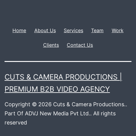
Home
About Us
Services
Team
Work
Clients
Contact Us
CUTS & CAMERA PRODUCTIONS |
PREMIUM B2B VIDEO AGENCY
Copyright © 2026 Cuts & Camera Productions..
Part Of ADVJ New Media Pvt Ltd.. All rights
reserved