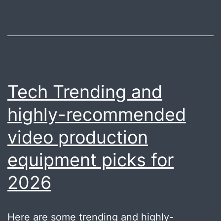
Tech Trending and
highly-recommended
video production
equipment picks for
2026
Here are some trending and highly-