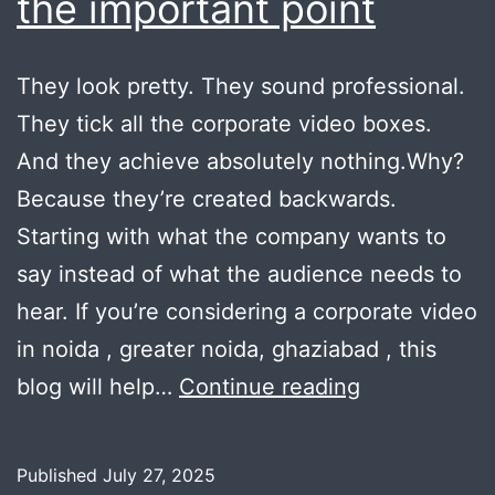
the important point
They look pretty. They sound professional.
They tick all the corporate video boxes.
And they achieve absolutely nothing.Why?
Because they’re created backwards.
Starting with what the company wants to
say instead of what the audience needs to
hear. If you’re considering a corporate video
in noida , greater noida, ghaziabad , this
Why
blog will help…
Continue reading
brand
videos
Published
July 27, 2025