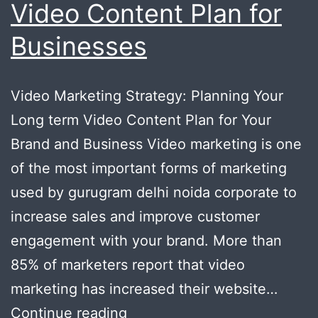
Video Content Plan for
Businesses
Video Marketing Strategy: Planning Your
Long term Video Content Plan for Your
Brand and Business Video marketing is one
of the most important forms of marketing
used by gurugram delhi noida corporate to
increase sales and improve customer
engagement with your brand. More than
85% of marketers report that video
marketing has increased their website…
Planning
Continue reading