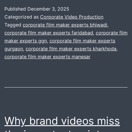
production
Published
December 3, 2025
house
Categorized as
Corporate Video Production
scale
Tagged
corporate film maker experts bhiwadi
,
corporate film maker experts faridabad
,
corporate film
to
maker experts ggn
,
corporate film maker experts
any
gurgaon
,
corporate film maker experts kharkhoda
,
need
corporate film maker experts manesar
?
Why brand videos miss