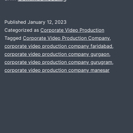
ways
you
Published
January 12, 2023
can
Categorized as
Corporate Video Production
get
Tagged
Corporate Video Production Company
,
corporate video production company faridabad
,
better
corporate video production company gurgaon
,
audio
corporate video production company gurugram
,
in
corporate video production company manesar
your
corporate
film
project