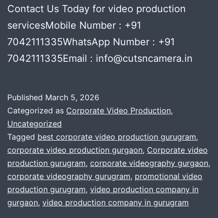
Contact Us Today for video production
servicesMobile Number : +91
7042111335WhatsApp Number : +91
7042111335Email : info@cutsncamera.in
Published
March 5, 2026
Categorized as
Corporate Video Production
,
Uncategorized
Tagged
best corporate video production gurugram
,
corporate video production gurgaon
,
Corporate video
production gurugram
,
corporate videography gurgaon
,
corporate videography gurugram
,
promotional video
production gurugram
,
video production company in
gurgaon
,
video production company in gurugram