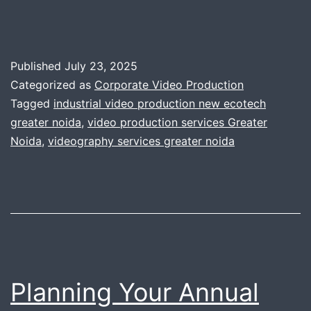
Published
July 23, 2025
Categorized as
Corporate Video Production
Tagged
industrial video production new ecotech
greater noida
,
video production services Greater
Noida
,
videography services greater noida
Planning Your Annual