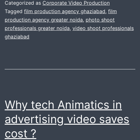
miss
Categorized as
Corporate Video Production
the
Tagged
film production agency ghaziabad
,
film
production agency greater noida
,
photo shoot
important
professionals greater noida
,
video shoot professionals
point
ghaziabad
Why tech Animatics in
advertising video saves
cost ?