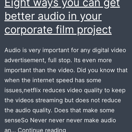
Eight ways you can get
better audio in your
corporate film project
Audio is very important for any digital video
advertisement, full stop. Its even more
important than the video. Did you know that
when the internet speed has some
issues,netflix reduces video quality to keep
the videos streaming but does not reduce
the audio quality. Does that make some
senseSo Never never never make audio
Eight
an…
Continue reading