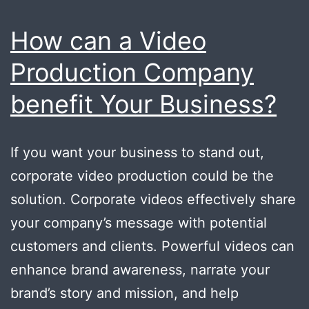
How can a Video
Production Company
benefit Your Business?
If you want your business to stand out,
corporate video production could be the
solution. Corporate videos effectively share
your company’s message with potential
customers and clients. Powerful videos can
enhance brand awareness, narrate your
brand’s story and mission, and help