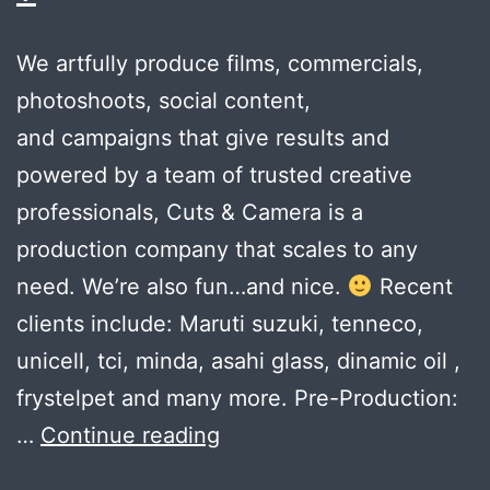
We artfully produce films, commercials,
photoshoots, social content,
and campaigns that give results and
powered by a team of trusted creative
professionals, Cuts & Camera is a
production company that scales to any
need. We’re also fun…and nice.
Recent
clients include: Maruti suzuki, tenneco,
unicell, tci, minda, asahi glass, dinamic oil ,
frystelpet and many more. Pre-Production:
Can
…
Continue reading
your