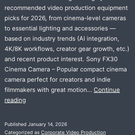
recommended video production equipment
picks for 2026, from cinema-level cameras
to essential lighting and accessories —
based on industry trends (AI integration,
4K/8K workflows, creator gear growth, etc.)
and recent product interest. Sony FX30
Cinema Camera – Popular compact cinema
camera perfect for creators and indie
filmmakers with great motion…
Continue
Tech
reading
Trending
and
Published
January 14, 2026
highly-
Categorized as
Corporate Video Production