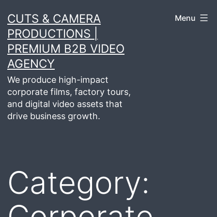
Skip
CUTS & CAMERA
Menu
to
PRODUCTIONS |
content
PREMIUM B2B VIDEO
AGENCY
We produce high-impact
corporate films, factory tours,
and digital video assets that
drive business growth.
Category:
Corporate