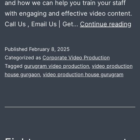
and how we can help you train your staff
with engaging and effective video content.
15
Call Us , Email Us | Get…
Continue reading
wa
co
Published
February 8, 2025
sa
Categorized as
Corporate Video Production
tra
Tagged
gurugram video production
,
video production
house gurgaon
,
video production house gurugram
vi
im
co
eff