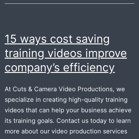
15 ways cost saving
training videos improve
company’s efficiency
At Cuts & Camera Video Productions, we
specialize in creating high-quality training
videos that can help your business achieve
its training goals. Contact us today to learn
more about our video production services