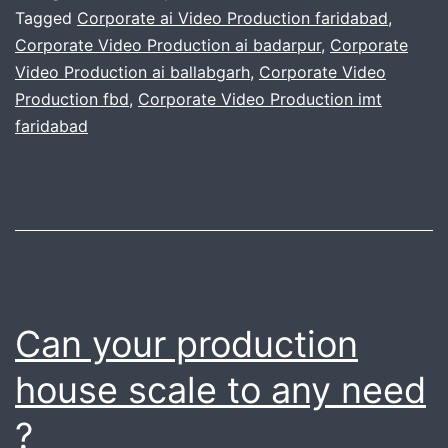
recommended
Tagged
Corporate ai Video Production faridabad
,
Corporate Video Production ai badarpur
,
Corporate
video
Video Production ai ballabgarh
,
Corporate Video
production
Production fbd
,
Corporate Video Production imt
equipment
faridabad
picks
for
2026
Can your production
house scale to any need
?