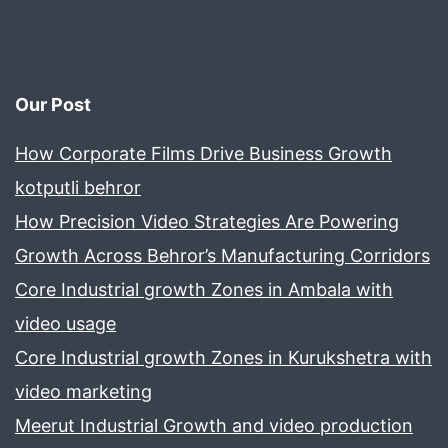
Our Post
How Corporate Films Drive Business Growth
kotputli behror
How Precision Video Strategies Are Powering
Growth Across Behror’s Manufacturing Corridors
Core Industrial growth Zones in Ambala with
video usage
Core Industrial growth Zones in Kurukshetra with
video marketing
Meerut Industrial Growth and video production