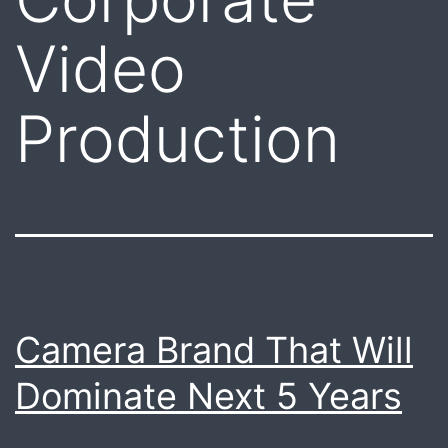
Video
Production
Camera Brand That Will
Dominate Next 5 Years