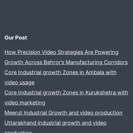
Our Post
How Precision Video Strategies Are Powering
Growth Across Behror’s Manufacturing Corridors
Core Industrial growth Zones in Ambala with
video usage
Core Industrial growth Zones in Kurukshetra with
video marketing
Meerut Industrial Growth and video production
Uttarakhand industrial growth and video
production