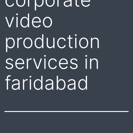
video
production
services in
faridabad