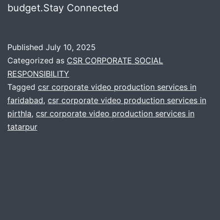
budget.Stay Connected
Published
July 10, 2025
Categorized as
CSR CORPORATE SOCIAL
RESPONSIBILITY
Tagged
csr corporate video production services in
faridabad
,
csr corporate video production services in
pirthla
,
csr corporate video production services in
tatarpur