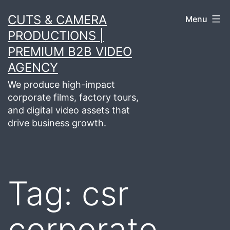
Skip
CUTS & CAMERA
Menu
to
PRODUCTIONS |
content
PREMIUM B2B VIDEO
AGENCY
We produce high-impact
corporate films, factory tours,
and digital video assets that
drive business growth.
Tag:
csr
corporate