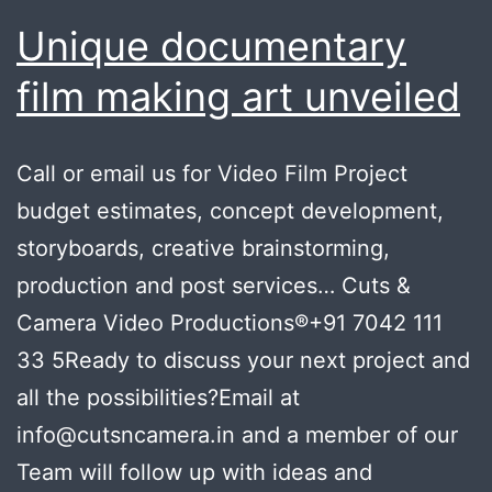
Unique documentary
film making art unveiled
Call or email us for Video Film Project
budget estimates, concept development,
storyboards, creative brainstorming,
production and post services… Cuts &
Camera Video Productions®+91 7042 111
33 5Ready to discuss your next project and
all the possibilities?Email at
info@cutsncamera.in and a member of our
Team will follow up with ideas and