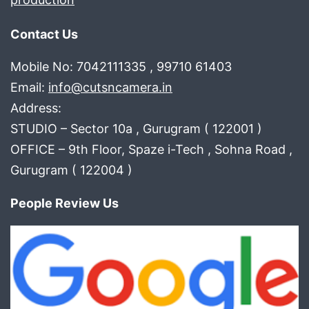
Contact Us
Mobile No: 7042111335 , 99710 61403
Email:
info@cutsncamera.in
Address:
STUDIO – Sector 10a , Gurugram ( 122001 )
OFFICE – 9th Floor, Spaze i-Tech , Sohna Road ,
Gurugram ( 122004 )
People Review Us