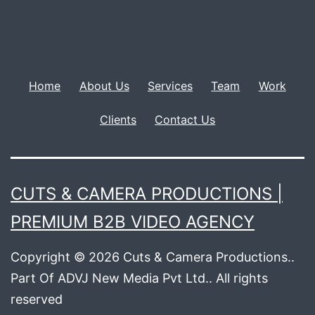
Home
About Us
Services
Team
Work
Clients
Contact Us
CUTS & CAMERA PRODUCTIONS |
PREMIUM B2B VIDEO AGENCY
Copyright © 2026 Cuts & Camera Productions..
Part Of ADVJ New Media Pvt Ltd.. All rights
reserved