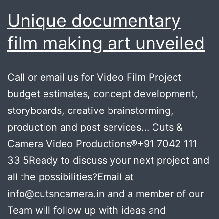
Unique documentary
film making art unveiled
Call or email us for Video Film Project
budget estimates, concept development,
storyboards, creative brainstorming,
production and post services… Cuts &
Camera Video Productions®+91 7042 111
33 5Ready to discuss your next project and
all the possibilities?Email at
info@cutsncamera.in and a member of our
Team will follow up with ideas and