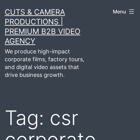
Skip
CUTS & CAMERA
Menu
to
PRODUCTIONS |
content
PREMIUM B2B VIDEO
AGENCY
We produce high-impact
corporate films, factory tours,
and digital video assets that
drive business growth.
Tag:
csr
corporate