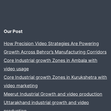
Our Post
How Precision Video Strategies Are Powering
Growth Across Behror’s Manufacturing Corridors
Core Industrial growth Zones in Ambala with
video usage
Core Industrial growth Zones in Kurukshetra with
video marketing
Meerut Industrial Growth and video production
Uttarakhand industrial growth and video
production