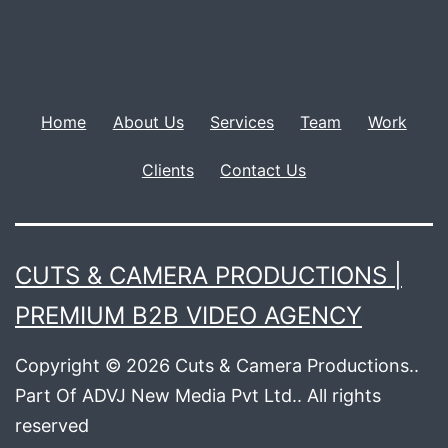
Home
About Us
Services
Team
Work
Clients
Contact Us
CUTS & CAMERA PRODUCTIONS |
PREMIUM B2B VIDEO AGENCY
Copyright © 2026 Cuts & Camera Productions..
Part Of ADVJ New Media Pvt Ltd.. All rights
reserved