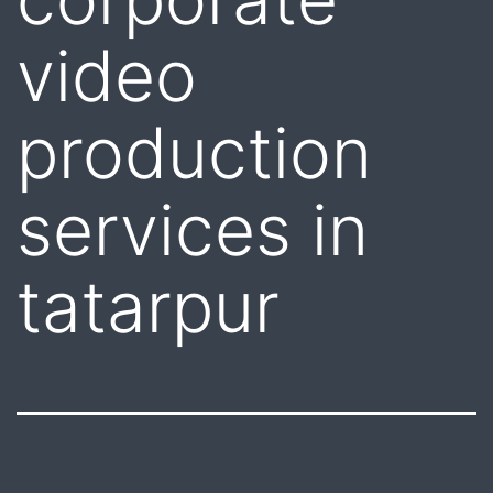
video
production
services in
tatarpur