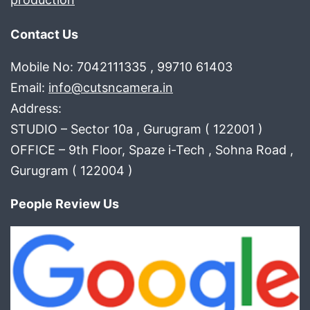
Contact Us
Mobile No: 7042111335 , 99710 61403
Email:
info@cutsncamera.in
Address:
STUDIO – Sector 10a , Gurugram ( 122001 )
OFFICE – 9th Floor, Spaze i-Tech , Sohna Road ,
Gurugram ( 122004 )
People Review Us