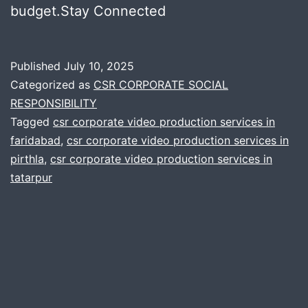
budget.Stay Connected
Published
July 10, 2025
Categorized as
CSR CORPORATE SOCIAL
RESPONSIBILITY
Tagged
csr corporate video production services in
faridabad
,
csr corporate video production services in
pirthla
,
csr corporate video production services in
tatarpur