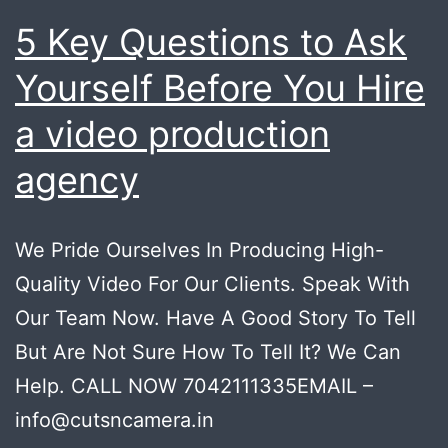
5 Key Questions to Ask
Yourself Before You Hire
a video production
agency
We Pride Ourselves In Producing High-
Quality Video For Our Clients. Speak With
Our Team Now. Have A Good Story To Tell
But Are Not Sure How To Tell It? We Can
Help. CALL NOW 7042111335EMAIL –
info@cutsncamera.in