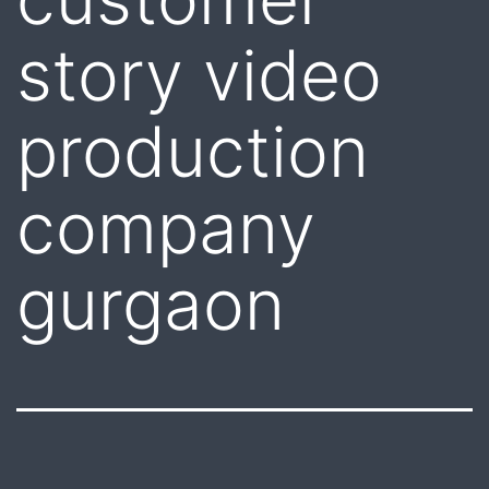
story video
production
company
gurgaon