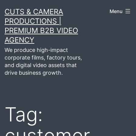
Skip
CUTS & CAMERA
Menu
to
PRODUCTIONS |
content
PREMIUM B2B VIDEO
AGENCY
We produce high-impact
corporate films, factory tours,
and digital video assets that
drive business growth.
Tag:
customer