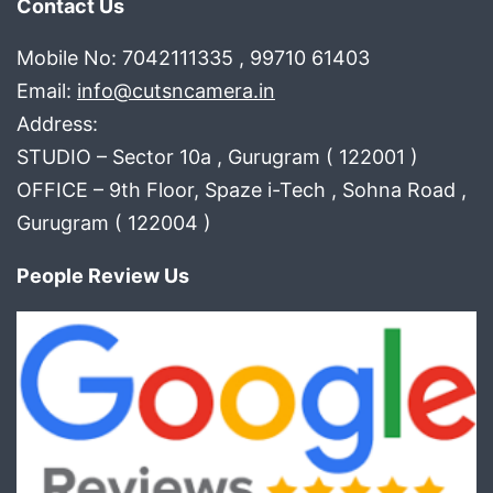
Contact Us
Mobile No: 7042111335 , 99710 61403
Email:
info@cutsncamera.in
Address:
STUDIO – Sector 10a , Gurugram ( 122001 )
OFFICE – 9th Floor, Spaze i-Tech , Sohna Road ,
Gurugram ( 122004 )
People Review Us