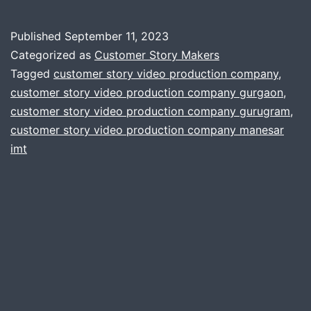
Published
September 11, 2023
Categorized as
Customer Story Makers
Tagged
customer story video production company
,
customer story video production company gurgaon
,
customer story video production company gurugram
,
customer story video production company manesar
imt