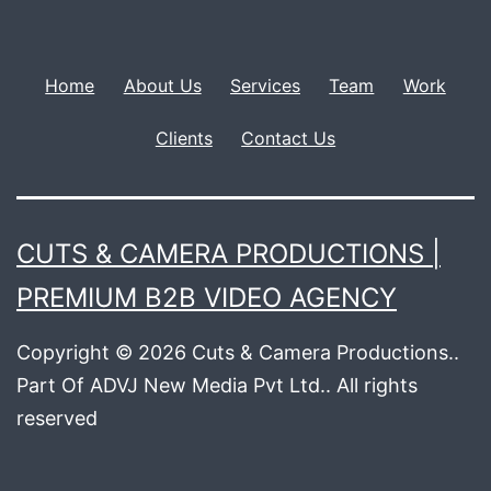
Home
About Us
Services
Team
Work
Clients
Contact Us
CUTS & CAMERA PRODUCTIONS |
PREMIUM B2B VIDEO AGENCY
Copyright © 2026 Cuts & Camera Productions..
Part Of ADVJ New Media Pvt Ltd.. All rights
reserved