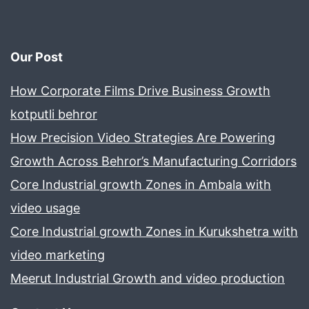
Our Post
How Corporate Films Drive Business Growth
kotputli behror
How Precision Video Strategies Are Powering
Growth Across Behror’s Manufacturing Corridors
Core Industrial growth Zones in Ambala with
video usage
Core Industrial growth Zones in Kurukshetra with
video marketing
Meerut Industrial Growth and video production