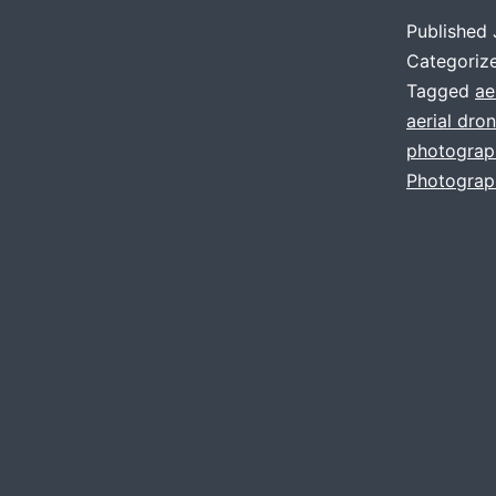
Published
Categoriz
Tagged
ae
aerial dro
photograp
Photograp