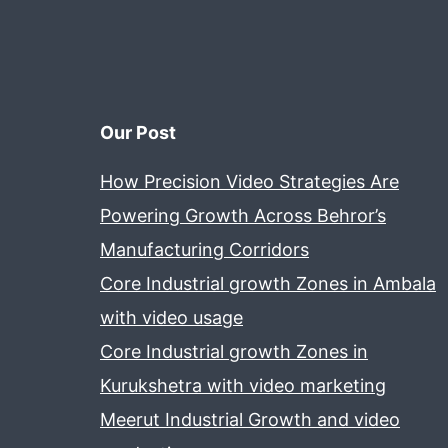
Our Post
How Precision Video Strategies Are
Powering Growth Across Behror’s
Manufacturing Corridors
Core Industrial growth Zones in Ambala
with video usage
Core Industrial growth Zones in
Kurukshetra with video marketing
Meerut Industrial Growth and video