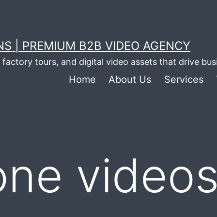
S | PREMIUM B2B VIDEO AGENCY
factory tours, and digital video assets that drive bu
Home
About Us
Services
one videos 