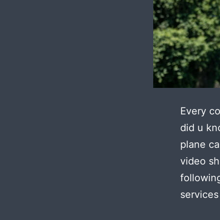
Every co
did u kn
plane ca
video sh
followin
services