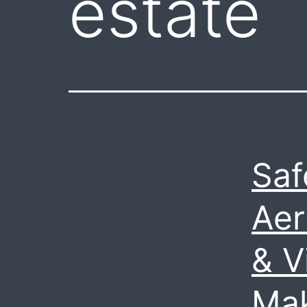
estate
Saf
Aer
& V
Mak