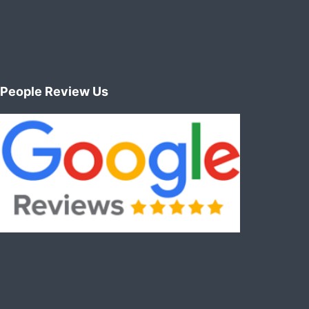
People Review Us