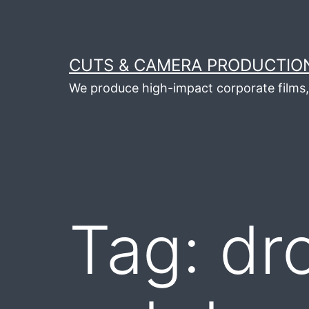
Skip
to
content
CUTS & CAMERA PRODUCTION
We produce high-impact corporate films, 
Tag:
dr