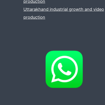
production
Uttarakhand industrial growth and video
production