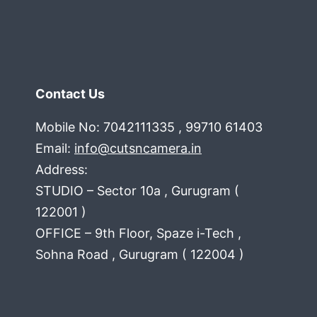
Contact Us
Mobile No: 7042111335 , 99710 61403
Email:
info@cutsncamera.in
Address:
STUDIO – Sector 10a , Gurugram (
122001 )
OFFICE – 9th Floor, Spaze i-Tech ,
Sohna Road , Gurugram ( 122004 )