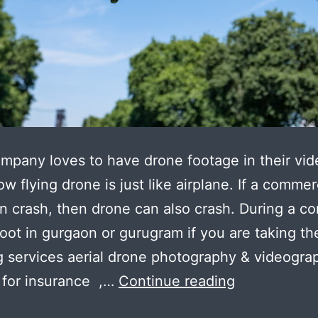
mpany loves to have drone footage in their vid
ow flying drone is just like airplane. If a commer
n crash, then drone can also crash. During a co
oot in gurgaon or gurugram if you are taking th
g services aerial drone photography & videogra
Safety
 for insurance ,…
Continue reading
Step