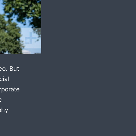
eo. But
cial
rporate
e
phy