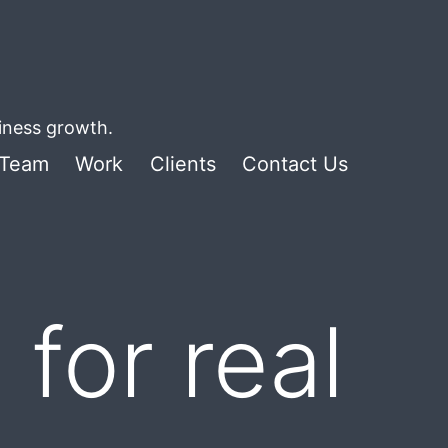
siness growth.
Team
Work
Clients
Contact Us
for real