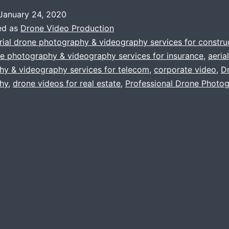
To
January 24, 2020
Consider
ed as
Drone Video Production
In
rial drone photography & videography services for constru
ne photography & videography services for insurance
,
aeria
Aerial
hy & videography services for telecom
,
corporate video
,
D
Drone
hy
,
drone videos for real estate
,
Professional Drone Photo
Photograph
&
Videograph
While
Making
Your
Corporate
Video