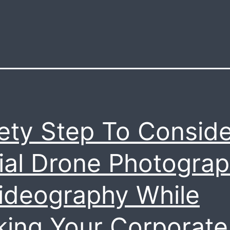
ety Step To Conside
ial Drone Photogra
ideography While
ing Your Corporate