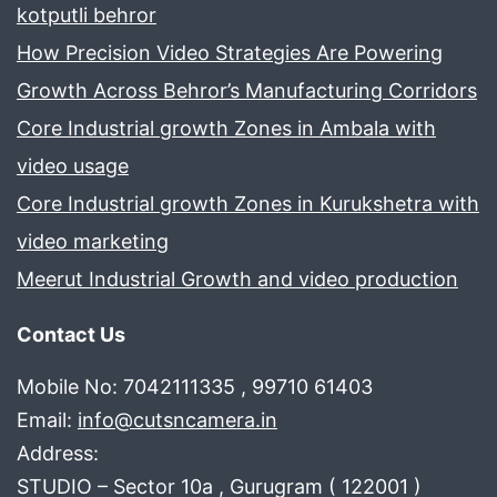
dharuhera
kotputli behror
How Precision Video Strategies Are Powering
Growth Across Behror’s Manufacturing Corridors
Core Industrial growth Zones in Ambala with
video usage
Core Industrial growth Zones in Kurukshetra with
video marketing
Meerut Industrial Growth and video production
Contact Us
Mobile No: 7042111335 , 99710 61403
Email:
info@cutsncamera.in
Address:
STUDIO – Sector 10a , Gurugram ( 122001 )