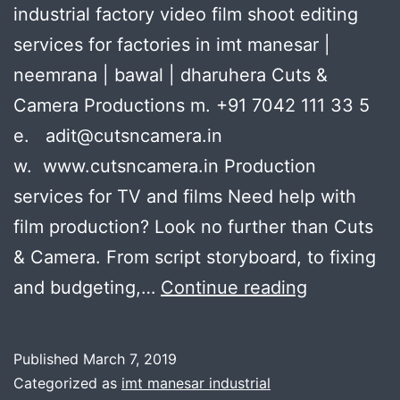
industrial factory video film shoot editing
services for factories in imt manesar |
neemrana | bawal | dharuhera Cuts &
Camera Productions m. +91 7042 111 33 5
e. adit@cutsncamera.in
w. www.cutsncamera.in Production
services for TV and films Need help with
film production? Look no further than Cuts
& Camera. From script storyboard, to fixing
industrial
and budgeting,…
Continue reading
factory
video
Published
March 7, 2019
film
Categorized as
imt manesar industrial