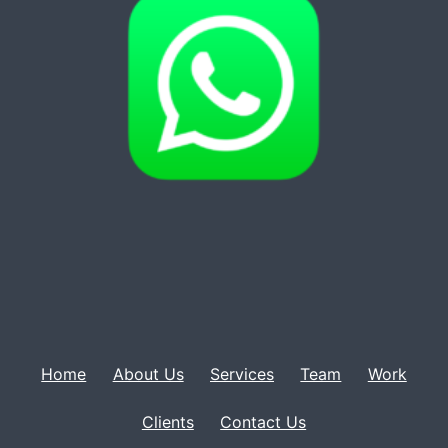
Home
About Us
Services
Team
Work
Clients
Contact Us