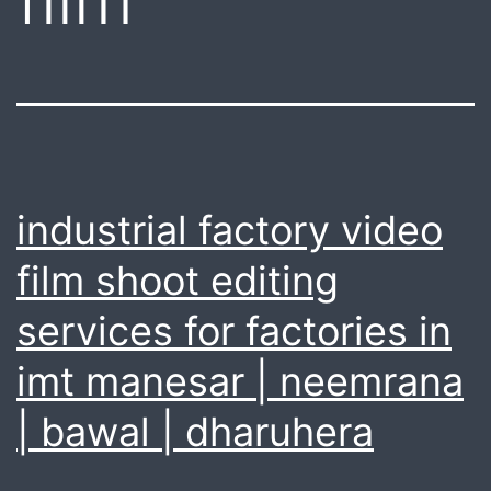
industrial factory video
film shoot editing
services for factories in
imt manesar | neemrana
| bawal | dharuhera