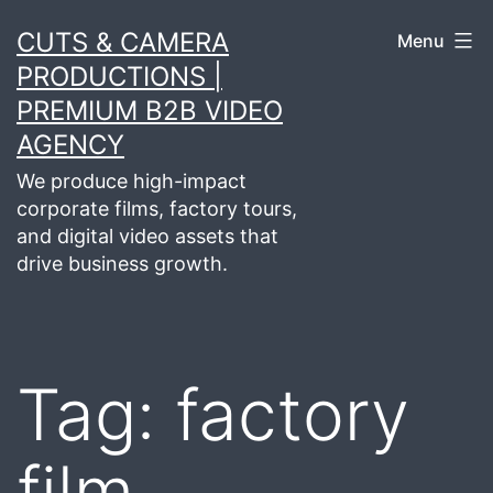
Skip
CUTS & CAMERA
Menu
to
PRODUCTIONS |
content
PREMIUM B2B VIDEO
AGENCY
We produce high-impact
corporate films, factory tours,
and digital video assets that
drive business growth.
Tag:
factory
film