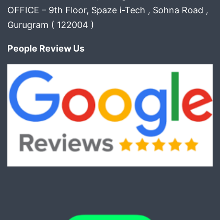
OFFICE – 9th Floor, Spaze i-Tech , Sohna Road ,
Gurugram ( 122004 )
People Review Us