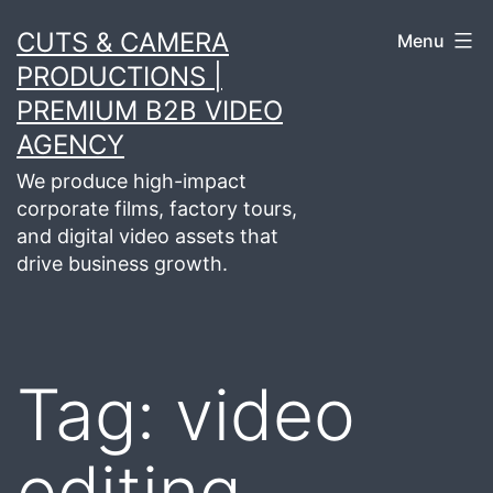
Skip
CUTS & CAMERA
Menu
to
PRODUCTIONS |
content
PREMIUM B2B VIDEO
AGENCY
We produce high-impact
corporate films, factory tours,
and digital video assets that
drive business growth.
Tag:
video
editing