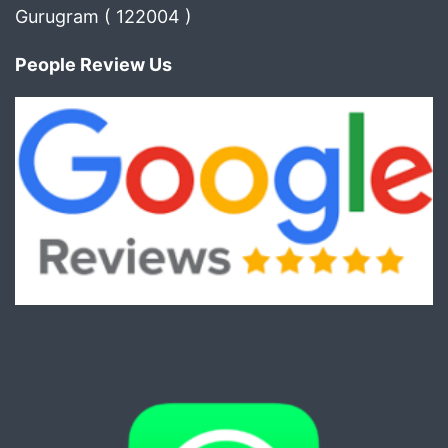
Gurugram ( 122004 )
People Review Us