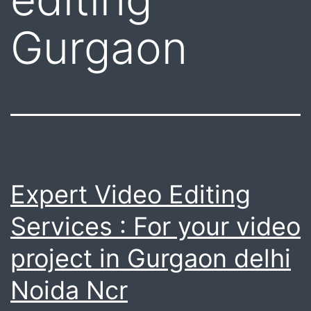
Gurgaon
Expert Video Editing
Services : For your video
project in Gurgaon delhi
Noida Ncr