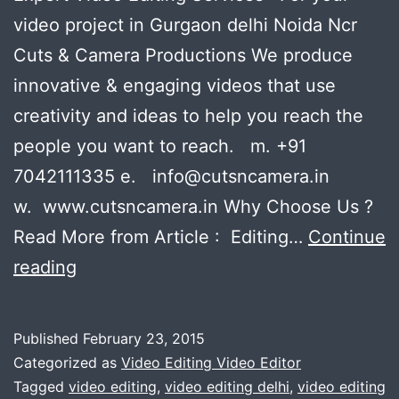
video project in Gurgaon delhi Noida Ncr
Cuts & Camera Productions We produce
innovative & engaging videos that use
creativity and ideas to help you reach the
people you want to reach. m. +91
7042111335 e. info@cutsncamera.in
w. www.cutsncamera.in Why Choose Us ?
Read More from Article : Editing…
Continue
Expert
reading
Video
Editing
Published
February 23, 2015
Services
Categorized as
Video Editing Video Editor
:
Tagged
video editing
,
video editing delhi
,
video editing