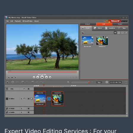
Expert Video Editing Services : For your