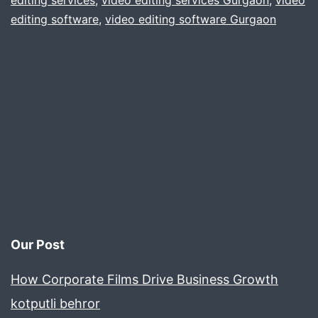
editing services
,
video editing services Gurgaon
,
video
editing software
,
video editing software Gurgaon
iPhone
Our Post
How Corporate Films Drive Business Growth
kotputli behror