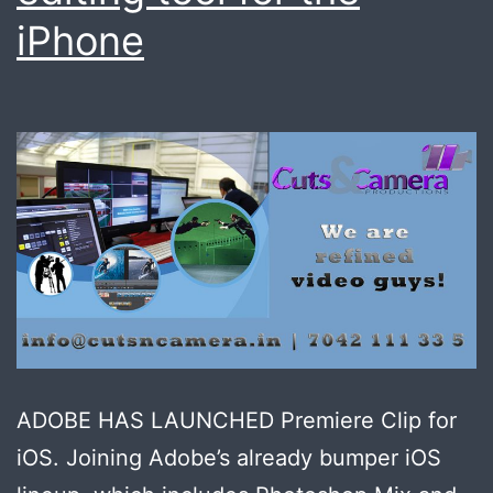
iPhone
ADOBE HAS LAUNCHED Premiere Clip for
iOS. Joining Adobe’s already bumper iOS