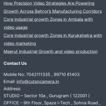
How Precision Video Strategies Are Powering
Growth Across Behror’s Manufacturing Corridors
Core Industrial growth Zones in Ambala with
video usage
Core Industrial growth Zones in Kurukshetra with
video marketing
Meerut Industrial Growth and video production
Contact Us
Mobile No: 7042111335 , 99710 61403
Email:
info@cutsncamera.in
Address:
STUDIO – Sector 10a , Gurugram ( 122001 )
OFFICE – 9th Floor, Spaze i-Tech , Sohna Road ,