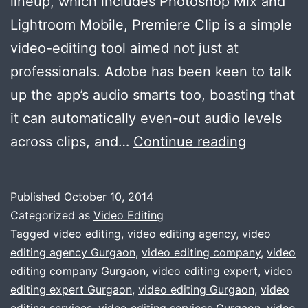
lineup, which includes Photoshop Mix and
Lightroom Mobile, Premiere Clip is a simple
video-editing tool aimed not just at
professionals. Adobe has been keen to talk
up the app’s audio smarts too, boasting that
it can automatically even-out audio levels
Adobe
across clips, and…
Continue reading
:
free
Published
October 10, 2014
video-
Categorized as
Video Editing
editing
Tagged
video editing
,
video editing agency
,
video
editing agency Gurgaon
,
video editing company
,
video
tool
editing company Gurgaon
,
video editing expert
,
video
for
editing expert Gurgaon
,
video editing Gurgaon
,
video
the