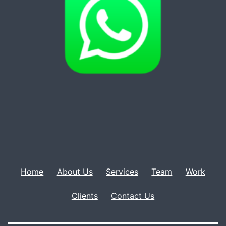
Home
About Us
Services
Team
Work
Clients
Contact Us