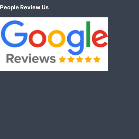
People Review Us