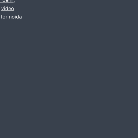
,
video
itor noida