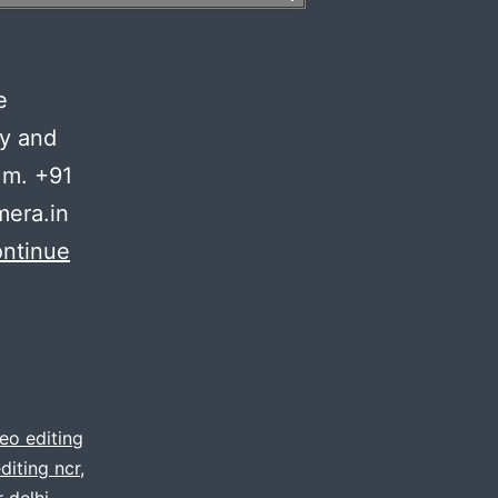
n
e
ty and
 m. +91
era.in
ntinue
eo editing
diting ncr
,
 delhi
,