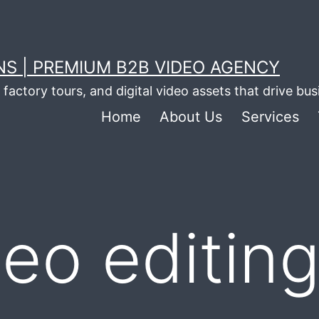
S | PREMIUM B2B VIDEO AGENCY
factory tours, and digital video assets that drive bu
Home
About Us
Services
deo editin