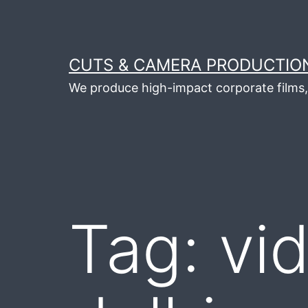
Skip
to
content
CUTS & CAMERA PRODUCTION
We produce high-impact corporate films, 
Tag:
vi