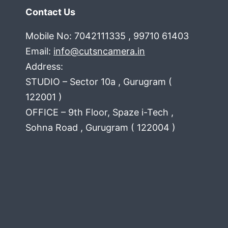
Contact Us
Mobile No: 7042111335 , 99710 61403
Email:
info@cutsncamera.in
Address:
STUDIO – Sector 10a , Gurugram (
122001 )
OFFICE – 9th Floor, Spaze i-Tech ,
Sohna Road , Gurugram ( 122004 )