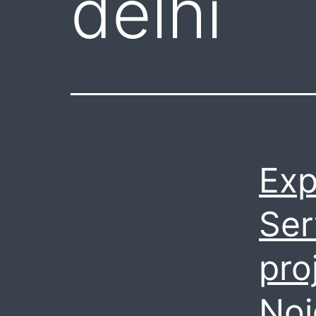
delhi
Exp
Ser
pro
Noi