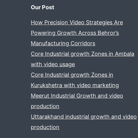
Our Post
How Precision Video Strategies Are
Powering Growth Across Behror’s
Manufacturing Corridors
Core Industrial growth Zones in Ambala
with video usage
Core Industrial growth Zones in
Kurukshetra with video marketing
Meerut Industrial Growth and video
production
Uttarakhand industrial growth and video
production