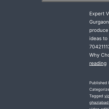
Expert V
Gurgaon
produce 
ideas to
7042111
Why Cho
E
reading
V
E
Published
S
Categoriz
:
Tagged
vi
ghaziabad
F
video edit