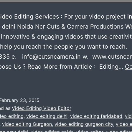
ideo Editing Services : For your video project i
 delhi Noida Ncr Cuts & Camera Productions W
innovative & engaging videos that use creativi
 help you reach the people you want to reach.
335 e. info@cutsncamera.in w. www.cutsncam
ose Us ? Read More from Article : Editing…
Co
xpert
ideo
diting
February 23, 2015
ervices
ed as
Video Editing Video Editor
deo editing
,
video editing delhi
,
video editing faridabad
,
vid
,
video editing Gurgaon
,
video editing gurgaon city
,
video e
or
ing new delhi
,
video editing noida
,
video editor
,
video editor