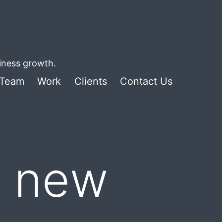
siness growth.
Team
Work
Clients
Contact Us
g new