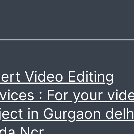
ert Video Editing
vices : For your vid
ject in Gurgaon delh
da Ncr