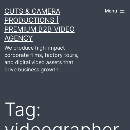
Skip
CUTS & CAMERA
Menu
to
PRODUCTIONS |
content
PREMIUM B2B VIDEO
AGENCY
We produce high-impact
corporate films, factory tours,
and digital video assets that
drive business growth.
Tag:
videographer