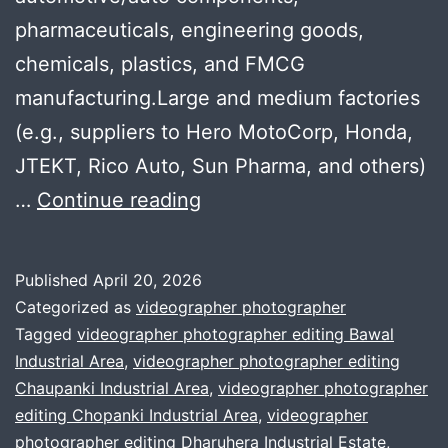
pharmaceuticals, engineering goods,
chemicals, plastics, and FMCG
manufacturing.Large and medium factories
(e.g., suppliers to Hero MotoCorp, Honda,
JTEKT, Rico Auto, Sun Pharma, and others)
Professional
…
Continue reading
Company
Profile
Published
April 20, 2026
Videos
Categorized as
videographer photographer
for
Tagged
videographer photographer editing Bawal
Industrial Area
,
videographer photographer editing
SMEs
Chaupanki Industrial Area
,
videographer photographer
in
editing Chopanki Industrial Area
,
videographer
Bhiwadi
photographer editing Dharuhera Industrial Estate
,