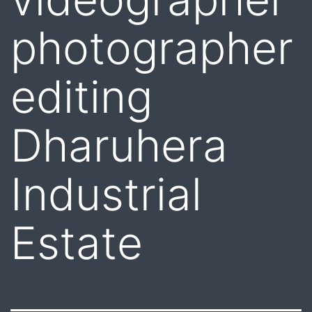
photographer
editing
Dharuhera
Industrial
Estate