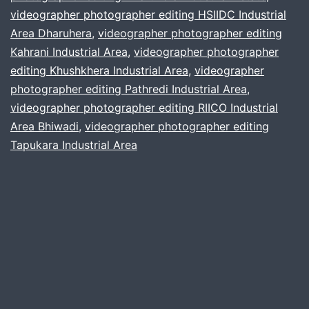
videographer photographer editing HSIIDC Industrial
Industrial
Area Dharuhera
,
videographer photographer editing
Belt
Kahrani Industrial Area
,
videographer photographer
editing Khushkhera Industrial Area
,
videographer
photographer editing Pathredi Industrial Area
,
videographer photographer editing RIICO Industrial
Area Bhiwadi
,
videographer photographer editing
Tapukara Industrial Area