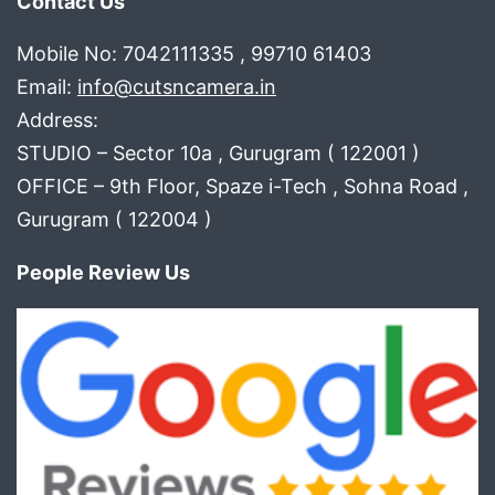
Contact Us
Mobile No: 7042111335 , 99710 61403
Email:
info@cutsncamera.in
Address:
STUDIO – Sector 10a , Gurugram ( 122001 )
OFFICE – 9th Floor, Spaze i-Tech , Sohna Road ,
Gurugram ( 122004 )
People Review Us