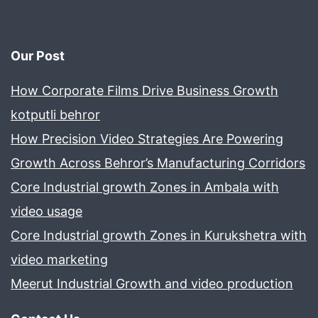
Our Post
How Corporate Films Drive Business Growth
kotputli behror
How Precision Video Strategies Are Powering
Growth Across Behror’s Manufacturing Corridors
Core Industrial growth Zones in Ambala with
video usage
Core Industrial growth Zones in Kurukshetra with
video marketing
Meerut Industrial Growth and video production