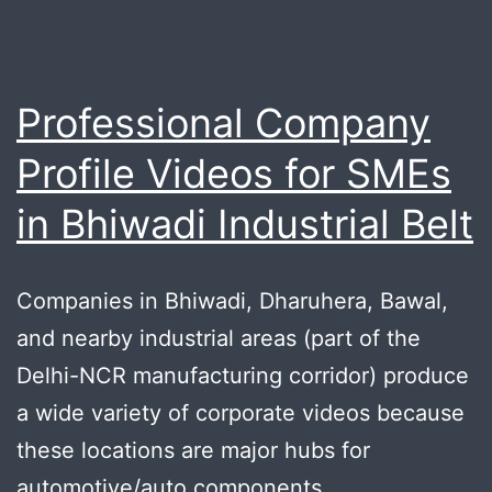
Professional Company
Profile Videos for SMEs
in Bhiwadi Industrial Belt
Companies in Bhiwadi, Dharuhera, Bawal,
and nearby industrial areas (part of the
Delhi-NCR manufacturing corridor) produce
a wide variety of corporate videos because
these locations are major hubs for
automotive/auto components,