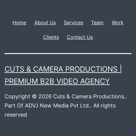
Home
About Us
Services
Team
Work
Clients
Contact Us
CUTS & CAMERA PRODUCTIONS |
PREMIUM B2B VIDEO AGENCY
Copyright © 2026 Cuts & Camera Productions..
Part Of ADVJ New Media Pvt Ltd.. All rights
reserved