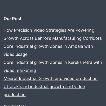
Our Post
How Precision Video Strategies Are Powering
Growth Across Behror’s Manufacturing Corridors
Core Industrial growth Zones in Ambala with
video usage
Core Industrial growth Zones in Kurukshetra with
video marketing
Meerut Industrial Growth and video production
Uttarakhand industrial growth and video
production