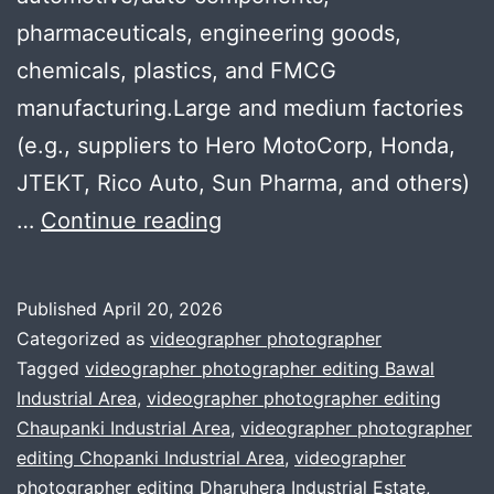
pharmaceuticals, engineering goods,
chemicals, plastics, and FMCG
manufacturing.Large and medium factories
(e.g., suppliers to Hero MotoCorp, Honda,
JTEKT, Rico Auto, Sun Pharma, and others)
Professional
…
Continue reading
Company
Profile
Published
April 20, 2026
Videos
Categorized as
videographer photographer
for
Tagged
videographer photographer editing Bawal
Industrial Area
,
videographer photographer editing
SMEs
Chaupanki Industrial Area
,
videographer photographer
in
editing Chopanki Industrial Area
,
videographer
Bhiwadi
photographer editing Dharuhera Industrial Estate
,