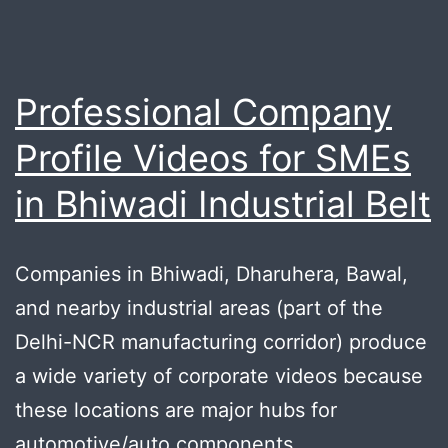
Professional Company
Profile Videos for SMEs
in Bhiwadi Industrial Belt
Companies in Bhiwadi, Dharuhera, Bawal,
and nearby industrial areas (part of the
Delhi-NCR manufacturing corridor) produce
a wide variety of corporate videos because
these locations are major hubs for
automotive/auto components,