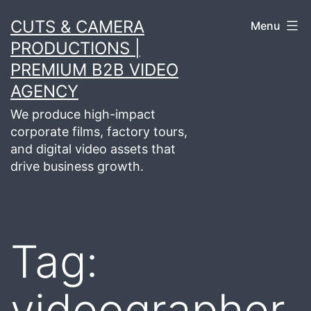
Skip
CUTS & CAMERA
Menu
to
PRODUCTIONS |
content
PREMIUM B2B VIDEO
AGENCY
We produce high-impact
corporate films, factory tours,
and digital video assets that
drive business growth.
Tag:
videographer