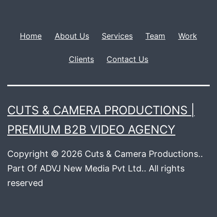
Home
About Us
Services
Team
Work
Clients
Contact Us
CUTS & CAMERA PRODUCTIONS |
PREMIUM B2B VIDEO AGENCY
Copyright © 2026 Cuts & Camera Productions..
Part Of ADVJ New Media Pvt Ltd.. All rights
reserved