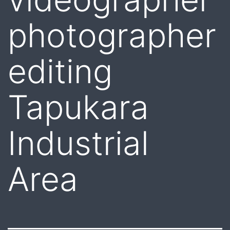
photographer
editing
Tapukara
Industrial
Area