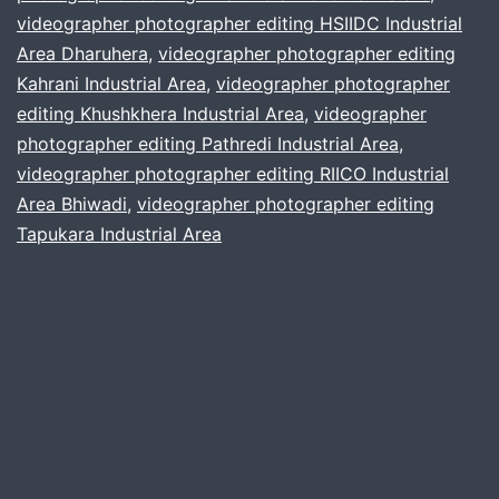
videographer photographer editing HSIIDC Industrial
Industrial
Area Dharuhera
,
videographer photographer editing
Belt
Kahrani Industrial Area
,
videographer photographer
editing Khushkhera Industrial Area
,
videographer
photographer editing Pathredi Industrial Area
,
videographer photographer editing RIICO Industrial
Area Bhiwadi
,
videographer photographer editing
Tapukara Industrial Area