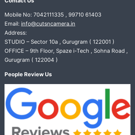
Contact Us
Mobile No: 7042111335 , 99710 61403
Email:
info@cutsncamera.in
Address:
STUDIO – Sector 10a , Gurugram ( 122001 )
OFFICE – 9th Floor, Spaze i-Tech , Sohna Road ,
Gurugram ( 122004 )
People Review Us