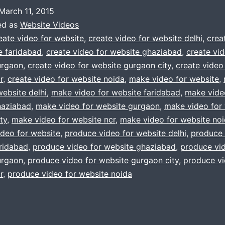
told
March 11, 2015
you
ed as
Website Videos
to
eate video for website
,
create video for website delhi
,
crea
e faridabad
,
create video for website ghaziabad
,
create vid
make
urgaon
,
create video for website gurgaon city
,
create video
video
r
,
create video for website noida
,
make video for website
,
for
website delhi
,
make video for website faridabad
,
make vide
haziabad
,
make video for website gurgaon
website
,
make video for
ty
,
make video for website ncr
,
make video for website no
?
deo for website
,
produce video for website delhi
,
produce 
Dont
ridabad
,
produce video for website ghaziabad
,
produce vid
worry
urgaon
,
produce video for website gurgaon city
,
produce vi
r
,
produce video for website noida
call
us
now