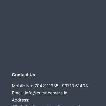
.
delhi
gurgaon
noida
faridabad
ncr
Contact Us
Mobile No: 7042111335 , 99710 61403
Email:
info@cutsncamera.in
Address: