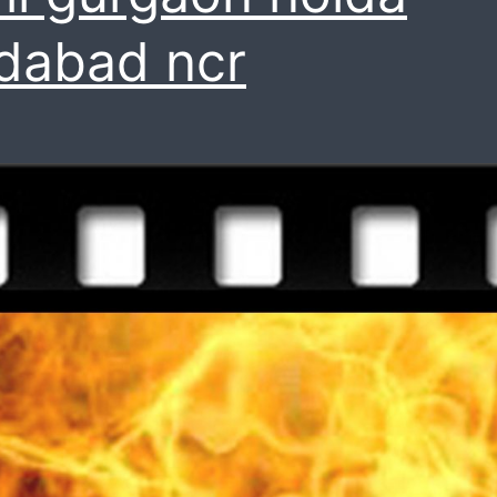
idabad ncr