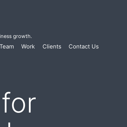
siness growth.
Team
Work
Clients
Contact Us
for