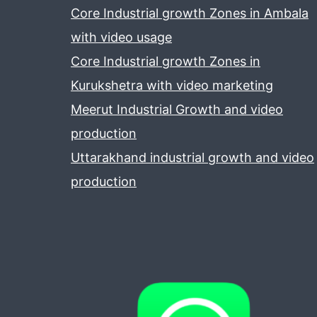
Core Industrial growth Zones in Ambala
with video usage
Core Industrial growth Zones in
Kurukshetra with video marketing
Meerut Industrial Growth and video
production
Uttarakhand industrial growth and video
production