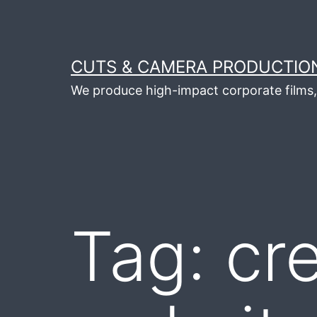
Skip
to
content
CUTS & CAMERA PRODUCTION
We produce high-impact corporate films, 
Tag:
cr