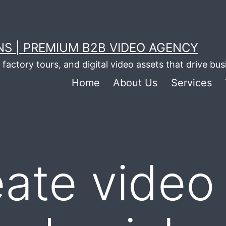
S | PREMIUM B2B VIDEO AGENCY
factory tours, and digital video assets that drive bu
Home
About Us
Services
eate video 