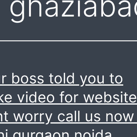
 ghaziaba
r boss told you to
e video for website
t worry call us now 
hi gurgaon noida