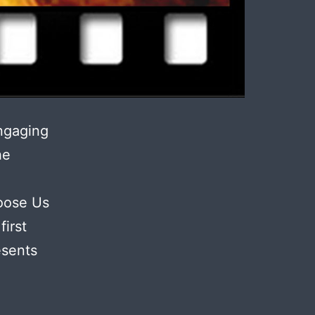
ngaging
he
oose Us
irst
esents