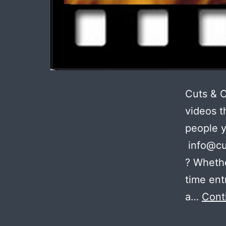
Cuts & 
videos t
people 
info@cu
? Whethe
time ent
a…
Cont