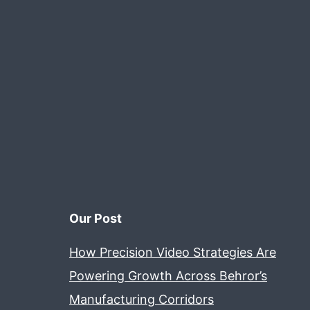
Our Post
How Precision Video Strategies Are
Powering Growth Across Behror’s
Manufacturing Corridors