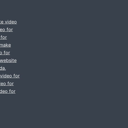
te video
eo for
 for
make
o for
 website
ida
,
video for
eo for
deo for