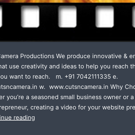
Camera Productions We produce innovative & e
hat use creativity and ideas to help you reach t
you want to reach. m. +91 7042111335 e.
tsncamera.in w. www.cutsncamera.in Why Ch
r you’re a seasoned small business owner or a f
repreneur, creating a video for your website pr
Your
inue reading
boss