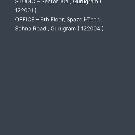
STUDIO – Sector 10a , Gurugram (
122001 )
OFFICE – 9th Floor, Spaze i-Tech ,
Sohna Road , Gurugram ( 122004 )