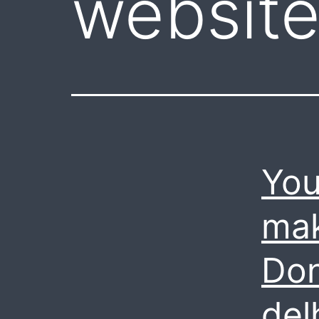
website
You
mak
Don
del