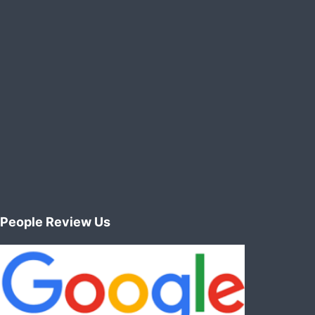
People Review Us