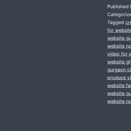
Published
Categoriz
Tagged
cr
for websit
website g
website nc
video for 
website g
gurgaon ci
produce vi
website fa
website g
website nc