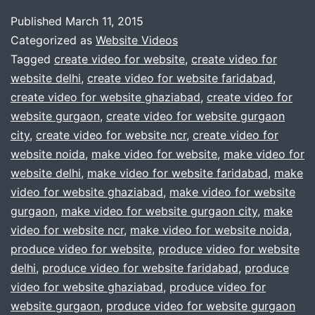
told
Published
March 11, 2015
you
Categorized as
Website Videos
to
Tagged
create video for website
,
create video for
website delhi
,
create video for website faridabad
,
make
create video for website ghaziabad
,
create video for
video
website gurgaon
,
create video for website gurgaon
for
city
,
create video for website ncr
,
create video for
website noida
,
make video for website
website
,
make video for
website delhi
,
make video for website faridabad
,
make
?
video for website ghaziabad
,
make video for website
Dont
gurgaon
,
make video for website gurgaon city
,
make
worry
video for website ncr
,
make video for website noida
,
produce video for website
,
produce video for website
call
delhi
,
produce video for website faridabad
,
produce
us
video for website ghaziabad
,
produce video for
now
website gurgaon
,
produce video for website gurgaon