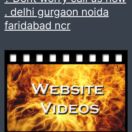
. delhi gurgaon noida
faridabad ncr