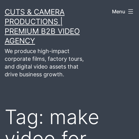
Skip
CUTS & CAMERA
Menu
to
PRODUCTIONS |
content
PREMIUM B2B VIDEO
AGENCY
We produce high-impact
corporate films, factory tours,
and digital video assets that
drive business growth.
Tag:
make
video for