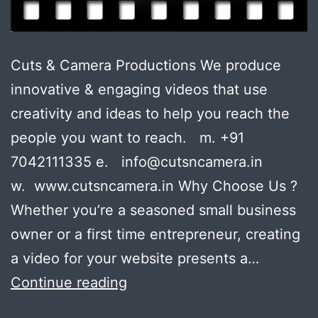
Cuts & Camera Productions We produce
innovative & engaging videos that use
creativity and ideas to help you reach the
people you want to reach. m. +91
7042111335 e. info@cutsncamera.in
w. www.cutsncamera.in Why Choose Us ?
Whether you’re a seasoned small business
owner or a first time entrepreneur, creating
a video for your website presents a…
Your
Continue reading
boss