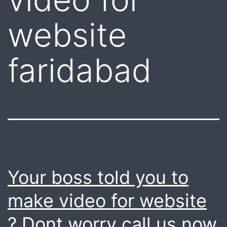
website
faridabad
Your boss told you to
make video for website
? Dont worry call us now