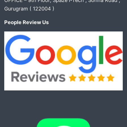
OFFICE – 9th Floor, Spaze i-Tech , Sohna Road ,
Gurugram ( 122004 )
People Review Us