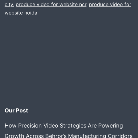
.
city
,
produce video for website ncr
,
produce video for
website noida
delhi
gurgaon
noida
faridabad
ncr
Our Post
How Precision Video Strategies Are Powering
Growth Across Behror’s Manufacturing Corridors