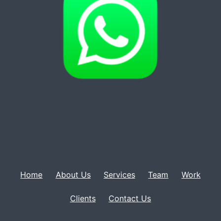
Home
About Us
Services
Team
Work
Clients
Contact Us