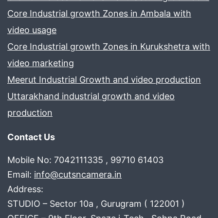
Core Industrial growth Zones in Ambala with
video usage
Core Industrial growth Zones in Kurukshetra with
video marketing
Meerut Industrial Growth and video production
Uttarakhand industrial growth and video
production
Contact Us
Mobile No: 7042111335 , 99710 61403
Email:
info@cutsncamera.in
Address:
STUDIO – Sector 10a , Gurugram ( 122001 )