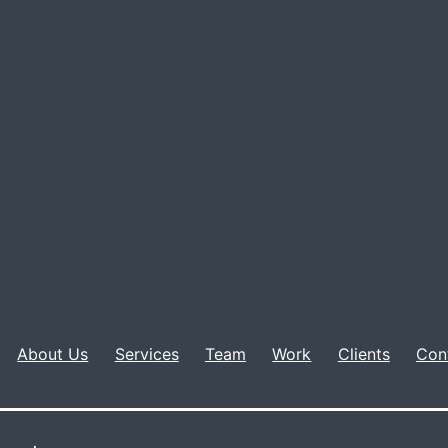
About Us
Services
Team
Work
Clients
Con