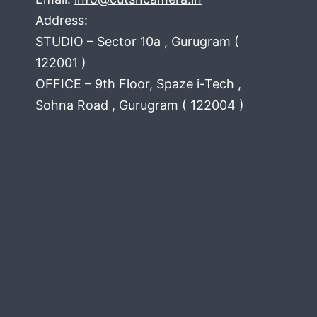
Address:
STUDIO – Sector 10a , Gurugram (
122001 )
OFFICE – 9th Floor, Spaze i-Tech ,
Sohna Road , Gurugram ( 122004 )