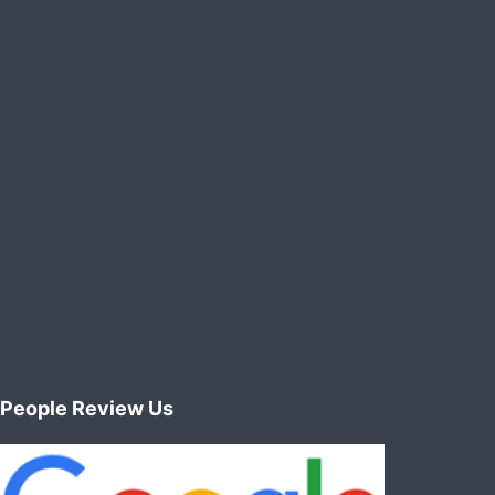
manufacturing
/
paper
plants
People Review Us