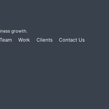
siness growth.
Team
Work
Clients
Contact Us