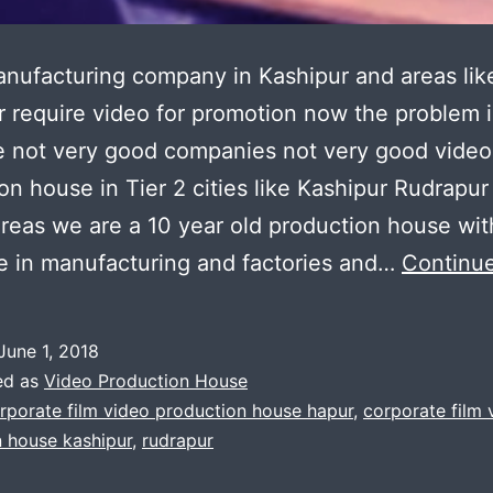
nufacturing company in Kashipur and areas lik
 require video for promotion now the problem i
e not very good companies not very good video
on house in Tier 2 cities like Kashipur Rudrapur
reas we are a 10 year old production house wit
e in manufacturing and factories and…
Continue
June 1, 2018
ed as
Video Production House
rporate film video production house hapur
,
corporate film 
 house kashipur
,
rudrapur