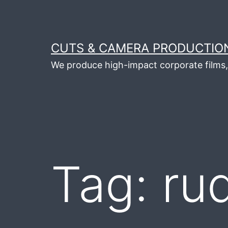
Skip
to
content
CUTS & CAMERA PRODUCTION
We produce high-impact corporate films, 
Tag:
ru