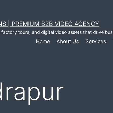
S | PREMIUM B2B VIDEO AGENCY
factory tours, and digital video assets that drive bu
Home
About Us
Services
drapur