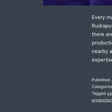
Every ma
Rudrapur
there ar
producti
nearby a
expertis
Published
Categoriz
Tagged
co
production