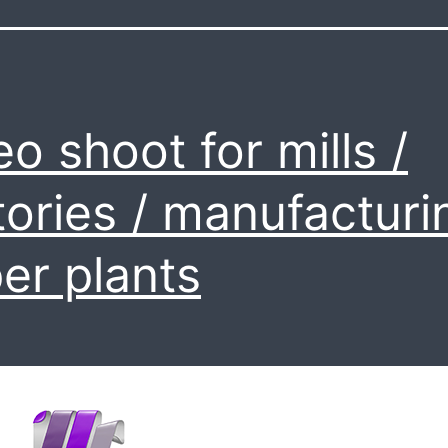
eo shoot for mills /
tories / manufacturi
er plants