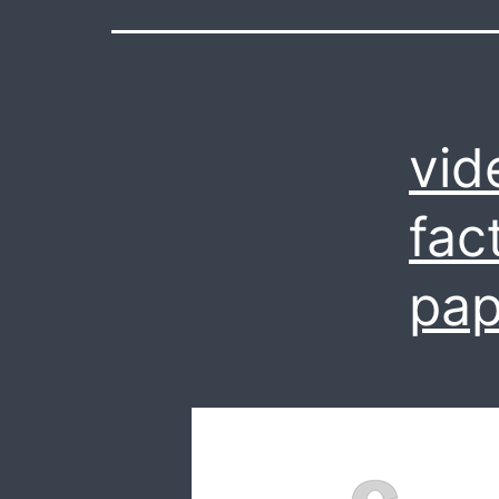
vid
fac
pap