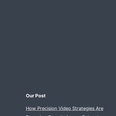
Our Post
How Precision Video Strategies Are