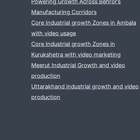
Powering Growth Across Behror’s
Manufacturing Corridors
Core Industrial growth Zones in Ambala
with video usage
Core Industrial growth Zones in
Kurukshetra with video marketing
Meerut Industrial Growth and video
production
Uttarakhand industrial growth and video
production