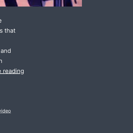
e
s that
 and
h
video
 reading
shoot
for
mills
/
video
factories
/