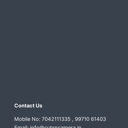
Contact Us
Mobile No: 7042111335 , 99710 61403
Email:
info@cutsncamera.in