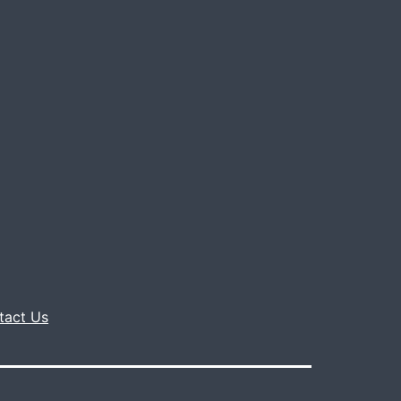
tact Us